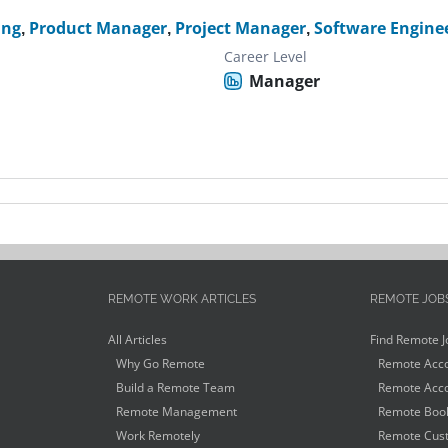
ing
,
Product Manager
,
Project Manager
,
Software Engine
Career Level
Manager
REMOTE WORK ARTICLES
REMOTE JOB
All Articles
Find Remote J
Why Go Remote
Remote Acco
Build a Remote Team
Remote Acco
Remote Management
Remote Book
Work Remotely
Remote Cust