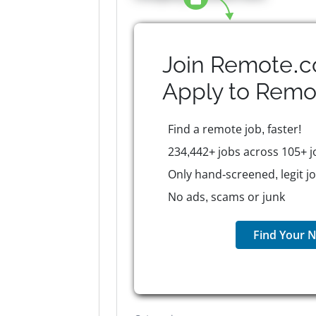
Join Remote.c
Apply to
Remo
Find a remote job, faster!
234,442+ jobs across 105+ j
Only hand-screened, legit j
No ads, scams or junk
Find Your N