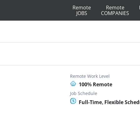
Remote
Remote
JOBS
COMPANIES
Remote Work Level
100% Remote
Job Schedule
Full-Time, Flexible Sche