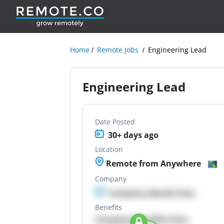
Home
Remote Jobs
Engineering Lead
Engineering Lead
Date Posted
30+ days ago
Location
Remote from Anywhere
Company
Company details here
Benefits
Company Benefits here