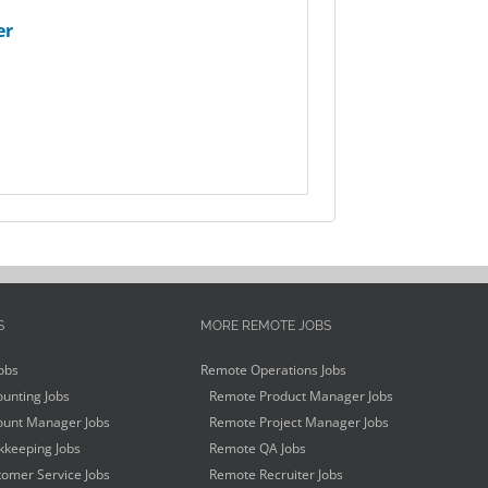
er
S
MORE REMOTE JOBS
obs
Remote Operations Jobs
unting Jobs
Remote Product Manager Jobs
unt Manager Jobs
Remote Project Manager Jobs
keeping Jobs
Remote QA Jobs
omer Service Jobs
Remote Recruiter Jobs