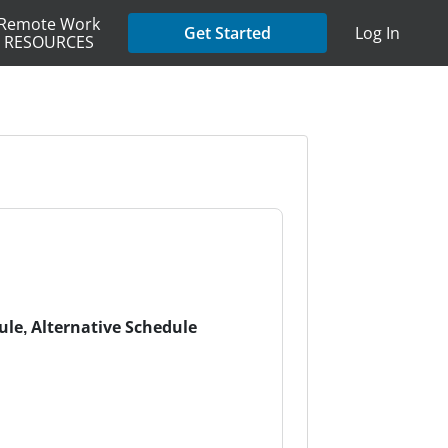
Remote Work
Get Started
Log In
RESOURCES
dule, Alternative Schedule