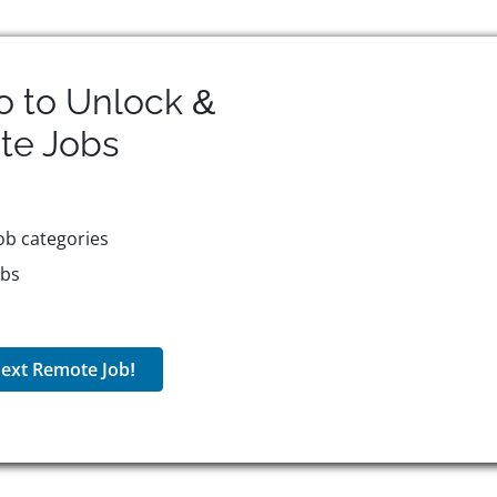
o to Unlock &
te
Jobs
ob categories
obs
ext Remote Job!