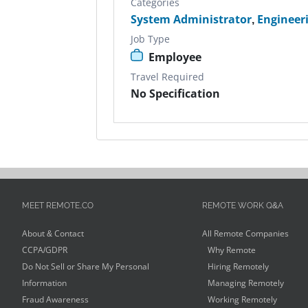
Categories
System Administrator
,
Engineer
Job Type
Employee
Travel Required
No Specification
MEET REMOTE.CO
REMOTE WORK Q&A
About & Contact
All Remote Companies
CCPA/GDPR
Why Remote
Do Not Sell or Share My Personal
Hiring Remotely
Information
Managing Remotely
Fraud Awareness
Working Remotely