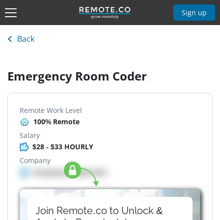
Sign up
Back
Emergency Room Coder
Remote Work Level
100% Remote
Salary
$28 - $33 HOURLY
Company
Company details here
Join Remote.co to Unlock &