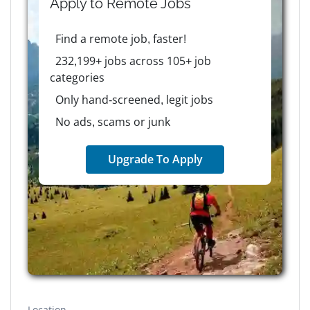
Apply to
Remote
Jobs
Find a remote job, faster!
232,199+ jobs across 105+ job
categories
Only hand-screened, legit jobs
No ads, scams or junk
Upgrade To Apply
Location