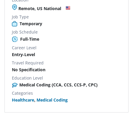
Remote, US National
Job Type
Temporary
Job Schedule
Full-Time
Career Level
Entry-Level
Travel Required
No Specification
Education Level
Medical Coding (CCA, CCS, CCS-P, CPC)
Categories
Healthcare
,
Medical Coding