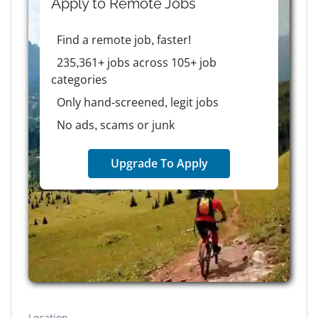
Apply to
Remote
Jobs
Find a remote job, faster!
235,361+ jobs across 105+ job
categories
Only hand-screened, legit jobs
No ads, scams or junk
Upgrade To Apply
Location