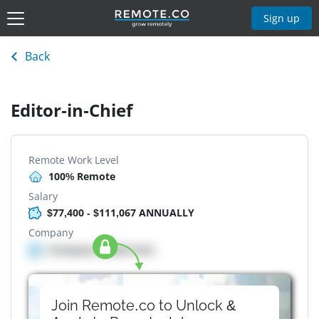
Sign up
Back
Editor-in-Chief
Remote Work Level
100% Remote
Salary
$77,400 - $111,067 ANNUALLY
Company
Company details here
Join Remote.co to Unlock &