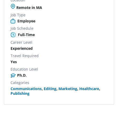
Remote in MA
Job Type
Employee
Job Schedule
Full-Time
Career Level
Experienced
Travel Required
Yes
Education Level
Ph.D.
Categories
Communications
,
Editing
,
Marketing
,
Healthcare
,
Publishing