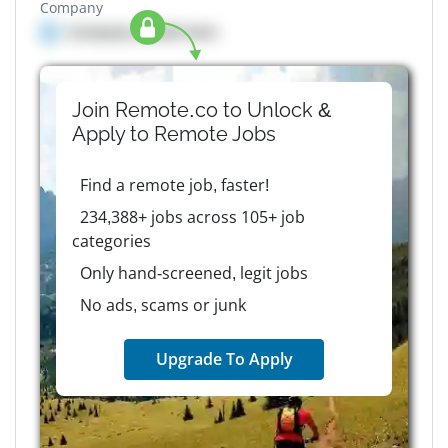
Company
Company details here
Join Remote.co to Unlock &
Apply to
Remote
Jobs
Find a remote job, faster!
234,388+ jobs across 105+ job
categories
Only hand-screened, legit jobs
No ads, scams or junk
Upgrade To Apply