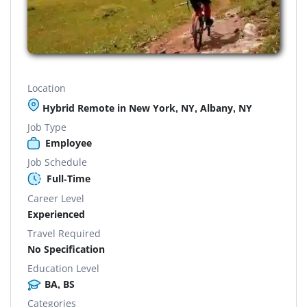
Location
Hybrid Remote in New York, NY, Albany, NY
Job Type
Employee
Job Schedule
Full-Time
Career Level
Experienced
Travel Required
No Specification
Education Level
BA, BS
Categories