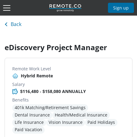
Sign up
Back
eDiscovery Project Manager
Remote Work Level
Hybrid Remote
Salary
$116,480 - $158,080 ANNUALLY
Benefits
401k Matching/Retirement Savings
Dental Insurance
Health/Medical Insurance
Life Insurance
Vision Insurance
Paid Holidays
Paid Vacation