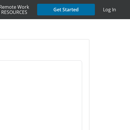
Remote Work
Get Started
Log In
RESOURCES