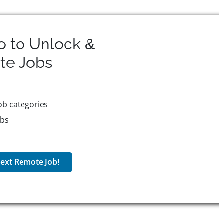
o to Unlock &
te
Jobs
ob categories
obs
ext Remote Job!