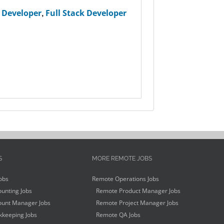
 Developer
,
Full Stack Developer
S
MORE REMOTE JOBS
obs
Remote Operations Jobs
unting Jobs
Remote Product Manager Jobs
unt Manager Jobs
Remote Project Manager Jobs
keeping Jobs
Remote QA Jobs