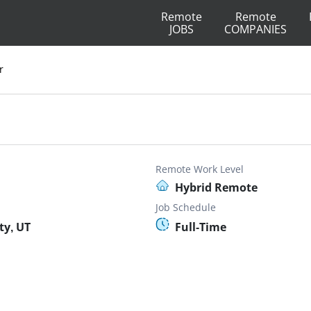
Remote
Remote
JOBS
COMPANIES
r
Remote Work Level
Hybrid Remote
Job Schedule
ty, UT
Full-Time