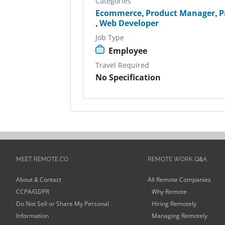
Categories
Ecommerce
,
Product Manager
,
P
,
Web Developer
Job Type
Employee
Travel Required
No Specification
MEET REMOTE.CO
REMOTE WORK Q&A
About & Contact
All Remote Companies
CCPA/GDPR
Why Remote
Do Not Sell or Share My Personal
Hiring Remotely
Information
Managing Remotely