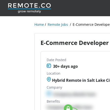
Home
Remote Jobs
E-Commerce Develope
E-Commerce Developer
Date Posted
30+ days ago
Location
Hybrid Remote in Salt Lake Ci
Company
Company details here
Benefits
Company Benefits here