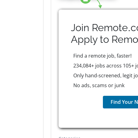
Join Remote.c
Apply to
Remo
Find a remote job, faster!
234,084+ jobs across 105+ j
Only hand-screened, legit j
No ads, scams or junk
Find Your N