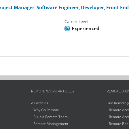
roject Manager
,
Software Engineer
,
Developer
,
Front End
Career Level
Experienced
REMOTE WORK ARTICLES
REMOTE JOB
All Articles
Find Remote J
Why Go Remote
Remote Acco
Build a Remote Team
Remote Acco
Remote Management
Remote Book