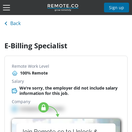
Sign up
Back
E-Billing Specialist
Remote Work Level
100% Remote
Salary
We're sorry, the employer did not include salary
information for this job.
Company
Company details here
Join Remote.co to Unlock &