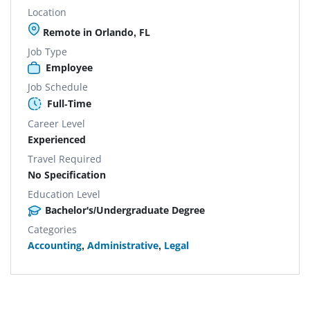
Location
Remote in Orlando, FL
Job Type
Employee
Job Schedule
Full-Time
Career Level
Experienced
Travel Required
No Specification
Education Level
Bachelor's/Undergraduate Degree
Categories
Accounting
,
Administrative
,
Legal