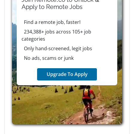
Apply to
Remote
Jobs
Find a remote job, faster!
234,388+ jobs across 105+ job
categories
Only hand-screened, legit jobs
No ads, scams or junk
Upgrade To Apply