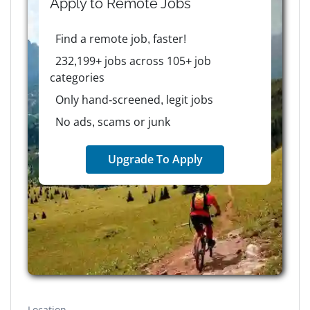
Apply to
Remote
Jobs
Find a remote job, faster!
232,199+ jobs across 105+ job
categories
Only hand-screened, legit jobs
No ads, scams or junk
Upgrade To Apply
Location