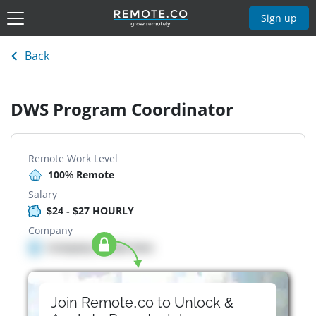
Sign up
Back
DWS Program Coordinator
Remote Work Level
100% Remote
Salary
$24 - $27 HOURLY
Company
Company details here
Join Remote.co to Unlock &