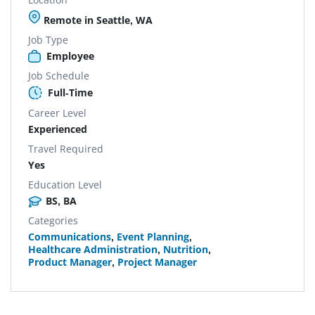
Remote in Seattle, WA
Job Type
Employee
Job Schedule
Full-Time
Career Level
Experienced
Travel Required
Yes
Education Level
BS, BA
Categories
Communications
,
Event Planning
,
Healthcare Administration
,
Nutrition
,
Product Manager
,
Project Manager