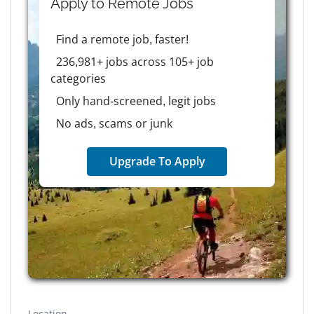
Apply to
Remote
Jobs
Find a remote job, faster!
236,981+ jobs across 105+ job
categories
Only hand-screened, legit jobs
No ads, scams or junk
Upgrade To Apply
Location