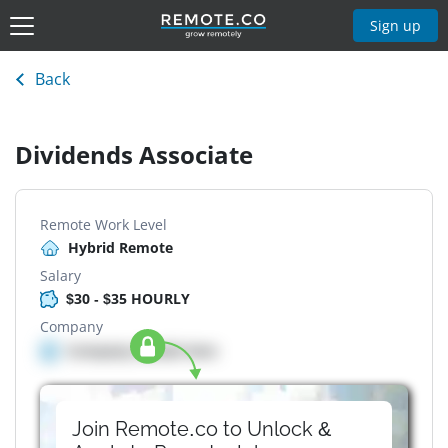
Sign up
Back
Dividends Associate
Remote Work Level
Hybrid Remote
Salary
$30 - $35 HOURLY
Company
Company details here
Join Remote.co to Unlock &