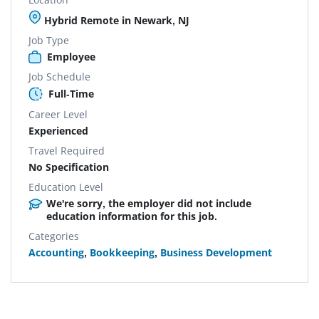
Hybrid Remote in Newark, NJ
Job Type
Employee
Job Schedule
Full-Time
Career Level
Experienced
Travel Required
No Specification
Education Level
We're sorry, the employer did not include
education information for this job.
Categories
Accounting
,
Bookkeeping
,
Business Development