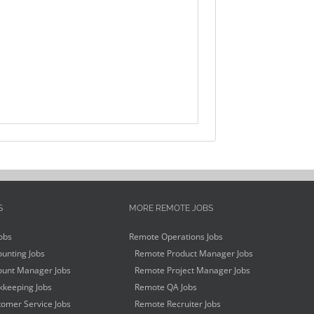
S
MORE REMOTE JOBS
obs
Remote Operations Jobs
unting Jobs
Remote Product Manager Jobs
unt Manager Jobs
Remote Project Manager Jobs
keeping Jobs
Remote QA Jobs
omer Service Jobs
Remote Recruiter Jobs