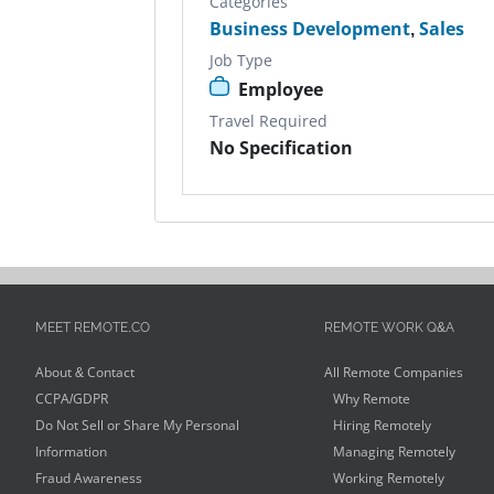
Categories
Business Development
,
Sales
Job Type
Employee
Travel Required
No Specification
MEET REMOTE.CO
REMOTE WORK Q&A
About & Contact
All Remote Companies
CCPA/GDPR
Why Remote
Do Not Sell or Share My Personal
Hiring Remotely
Information
Managing Remotely
Fraud Awareness
Working Remotely