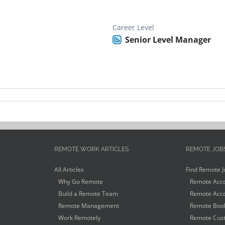
Career Level
Senior Level Manager
REMOTE WORK ARTICLES
REMOTE JOB
All Articles
Find Remote J
Why Go Remote
Remote Acco
Build a Remote Team
Remote Acco
Remote Management
Remote Book
Work Remotely
Remote Cust