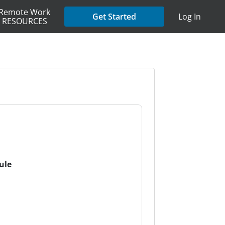
Remote Work
Get Started
Log In
RESOURCES
ule