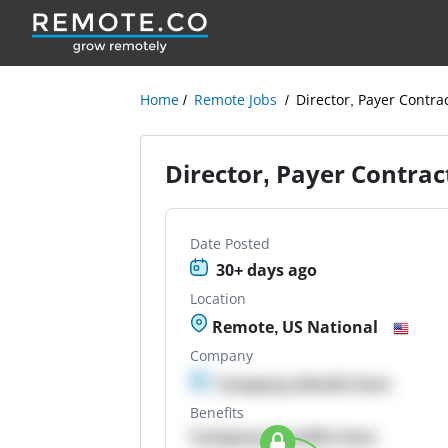
Home
Remote Jobs
Director, Payer Contra
Director, Payer Contrac
Date Posted
30+ days ago
Location
Remote, US National
Company
Company details here
Benefits
Company Benefits here