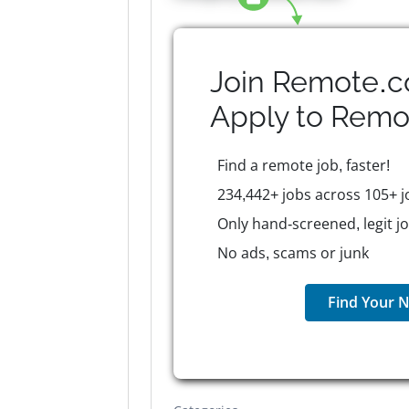
Join Remote.c
Apply to
Remo
Find a remote job, faster!
234,442+ jobs across 105+ j
Only hand-screened, legit j
No ads, scams or junk
Find Your N