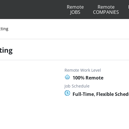
Remote
Remote
JOBS
COMPANIES
cting
ting
Remote Work Level
100% Remote
Job Schedule
Full-Time, Flexible Sched