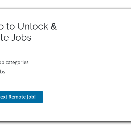
o to Unlock &
te
Jobs
ob categories
obs
ext Remote Job!