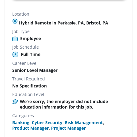
Location
Hybrid Remote in Perkasie, PA, Bristol, PA
Job Type
Employee
Job Schedule
Full-Time
Career Level
Senior Level Manager
Travel Required
No Specification
Education Level
We're sorry, the employer did not include
education information for this job.
Categories
Banking
,
Cyber Security
,
Risk Management
,
Product Manager
,
Project Manager