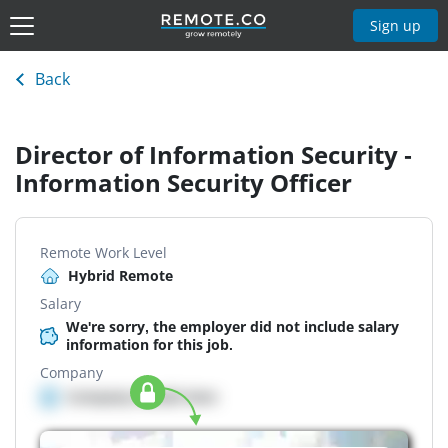
Sign up
Back
Director of Information Security -
Information Security Officer
Remote Work Level
Hybrid Remote
Salary
We're sorry, the employer did not include salary
information for this job.
Company
Company details here