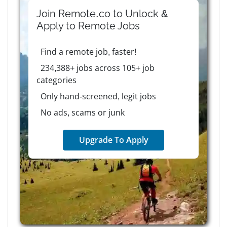
Join Remote.co to Unlock &
Apply to
Remote
Jobs
Find a remote job, faster!
234,388+ jobs across 105+ job
categories
Only hand-screened, legit jobs
No ads, scams or junk
Upgrade To Apply