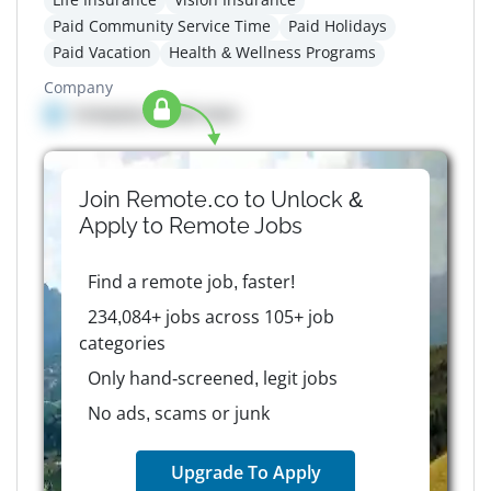
Paid Community Service Time
Paid Holidays
Paid Vacation
Health & Wellness Programs
Company
Company details here
Join Remote.co to Unlock &
Apply to
Remote
Jobs
Find a remote job, faster!
234,084+ jobs across 105+ job
categories
Only hand-screened, legit jobs
No ads, scams or junk
Upgrade To Apply