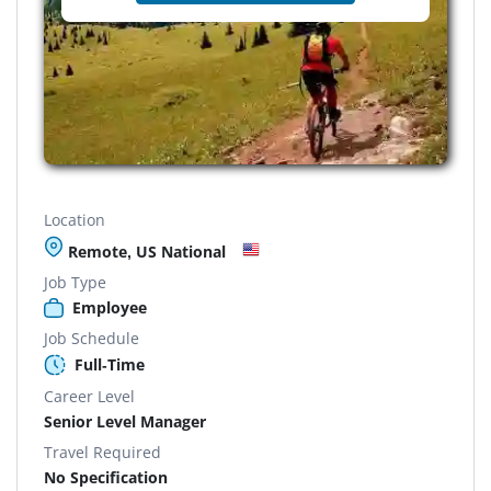
Location
Remote, US National
Job Type
Employee
Job Schedule
Full-Time
Career Level
Senior Level Manager
Travel Required
No Specification