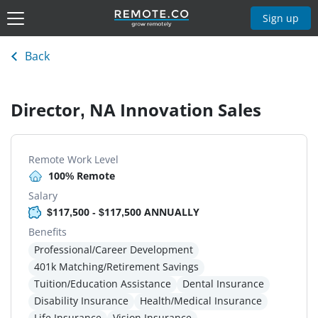
Sign up
Back
Director, NA Innovation Sales
Remote Work Level
100% Remote
Salary
$117,500 - $117,500 ANNUALLY
Benefits
Professional/Career Development
401k Matching/Retirement Savings
Tuition/Education Assistance
Dental Insurance
Disability Insurance
Health/Medical Insurance
Life Insurance
Vision Insurance