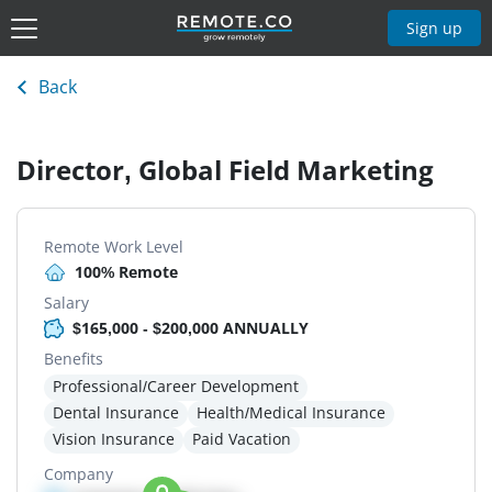
Sign up
Back
Director, Global Field Marketing
Remote Work Level
100% Remote
Salary
$165,000 - $200,000 ANNUALLY
Benefits
Professional/Career Development
Dental Insurance
Health/Medical Insurance
Vision Insurance
Paid Vacation
Company