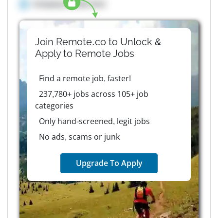
Company details here
Join Remote.co to Unlock &
Apply to
Remote
Jobs
Find a remote job, faster!
237,780+ jobs across 105+ job
categories
Only hand-screened, legit jobs
No ads, scams or junk
Upgrade To Apply