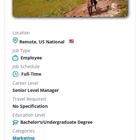
Location
Remote, US National
Job Type
Employee
Job Schedule
Full-Time
Career Level
Senior Level Manager
Travel Required
No Specification
Education Level
Bachelor's/Undergraduate Degree
Categories
Marketing