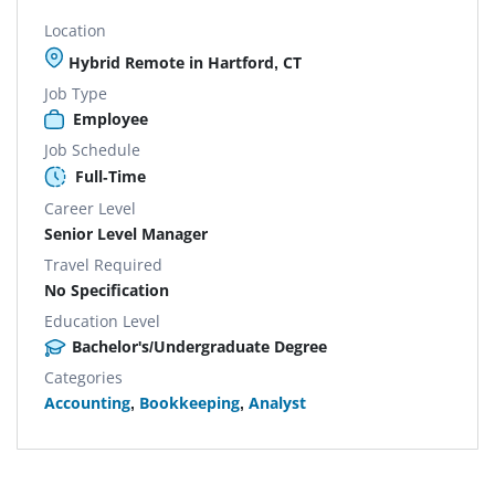
Location
Hybrid Remote in Hartford, CT
Job Type
Employee
Job Schedule
Full-Time
Career Level
Senior Level Manager
Travel Required
No Specification
Education Level
Bachelor's/Undergraduate Degree
Categories
Accounting
,
Bookkeeping
,
Analyst