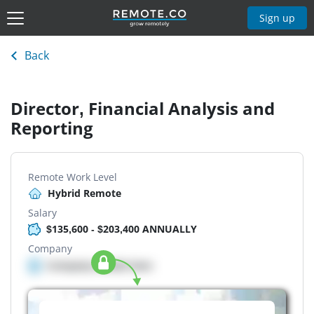
Sign up
Back
Director, Financial Analysis and
Reporting
Remote Work Level
Hybrid Remote
Salary
$135,600 - $203,400 ANNUALLY
Company
Company details here