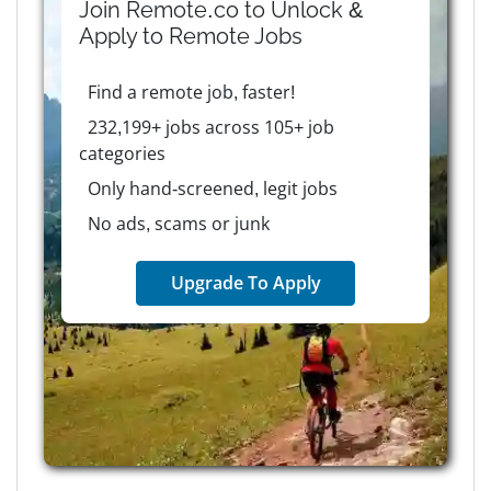
Join Remote.co to Unlock &
Apply to
Remote
Jobs
Find a remote job, faster!
232,199+ jobs across 105+ job
categories
Only hand-screened, legit jobs
No ads, scams or junk
Upgrade To Apply