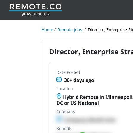
Home
Remote Jobs
Director, Enterprise S
Director, Enterprise St
Date Posted
30+ days ago
Location
Hybrid Remote in Minneapoli
DC or US National
Company
Company details here
Benefits