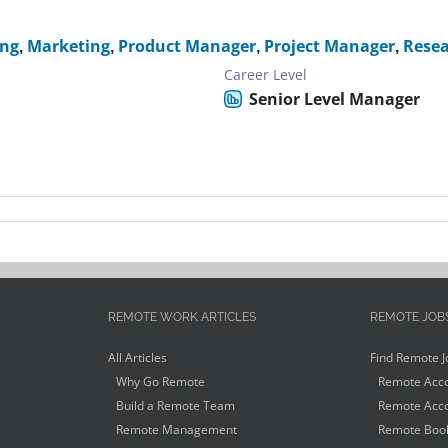
ing
,
Marketing
,
Product Manager
,
Project Manager
,
Rese
Career Level
Senior Level Manager
REMOTE WORK ARTICLES
REMOTE JOB
All Articles
Find Remote J
Why Go Remote
Remote Acco
Build a Remote Team
Remote Acco
Remote Management
Remote Book