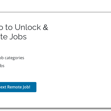
o to Unlock &
te
Jobs
ob categories
obs
ext Remote Job!