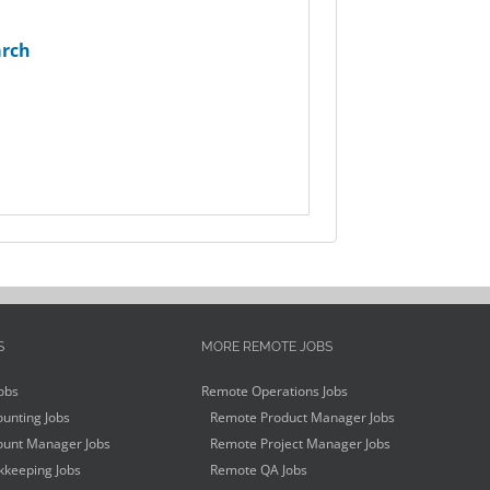
arch
S
MORE REMOTE JOBS
obs
Remote Operations Jobs
unting Jobs
Remote Product Manager Jobs
unt Manager Jobs
Remote Project Manager Jobs
keeping Jobs
Remote QA Jobs