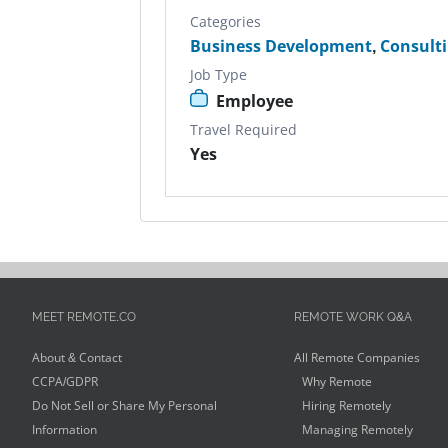
Categories
Business Development
,
Consult
Job Type
Employee
Travel Required
Yes
MEET REMOTE.CO
REMOTE WORK Q&A
About & Contact
All Remote Companies
CCPA/GDPR
Why Remote
Do Not Sell or Share My Personal
Hiring Remotely
Information
Managing Remotely