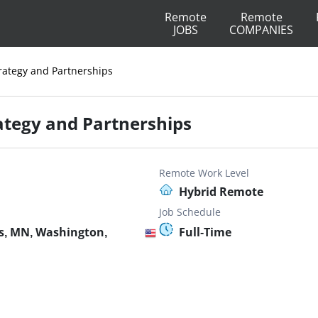
Remote
Remote
JOBS
COMPANIES
trategy and Partnerships
rategy and Partnerships
Remote Work Level
Hybrid Remote
Job Schedule
s, MN, Washington,
Full-Time