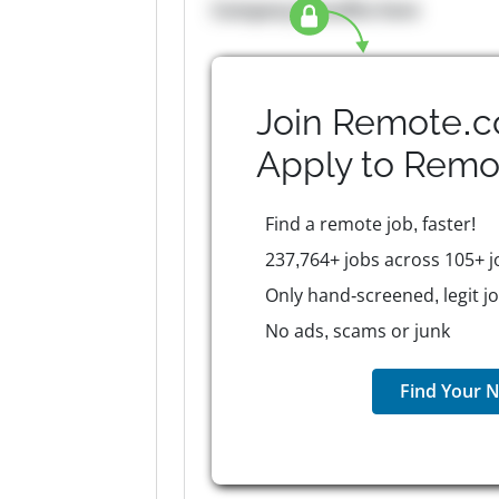
Company Benefits here
Join Remote.c
Apply to
Remo
Find a remote job, faster!
237,764+ jobs across 105+ j
Only hand-screened, legit j
No ads, scams or junk
Find Your N