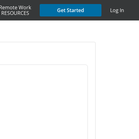
Remote Work
Get Started
Log In
RESOURCES