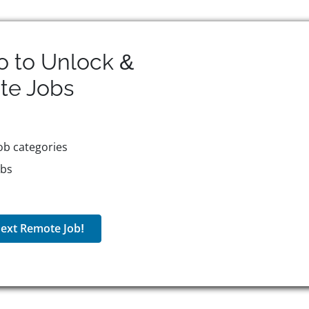
o to Unlock &
te
Jobs
ob categories
obs
ext Remote Job!