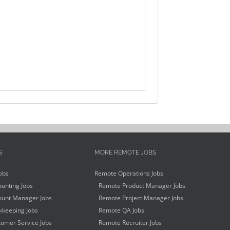
S
MORE REMOTE JOBS
obs
Remote Operations Jobs
unting Jobs
Remote Product Manager Jobs
unt Manager Jobs
Remote Project Manager Jobs
keeping Jobs
Remote QA Jobs
omer Service Jobs
Remote Recruiter Jobs