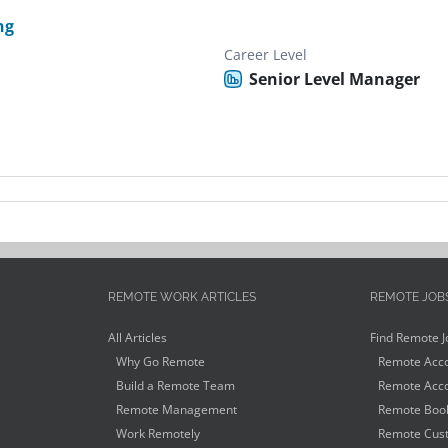
ng
Career Level
Senior Level Manager
REMOTE WORK ARTICLES
REMOTE JOB
All Articles
Find Remote J
Why Go Remote
Remote Acco
Build a Remote Team
Remote Acco
Remote Management
Remote Book
Work Remotely
Remote Cust