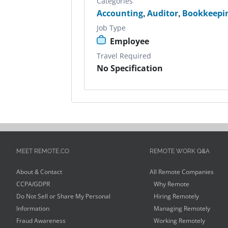
Categories
Accounting
,
Auditor
,
Bookkeepi
Job Type
Employee
Travel Required
No Specification
MEET REMOTE.CO
REMOTE WORK Q&A
About & Contact
All Remote Companies
CCPA/GDPR
Why Remote
Do Not Sell or Share My Personal
Hiring Remotely
Information
Managing Remotely
Fraud Awareness
Working Remotely