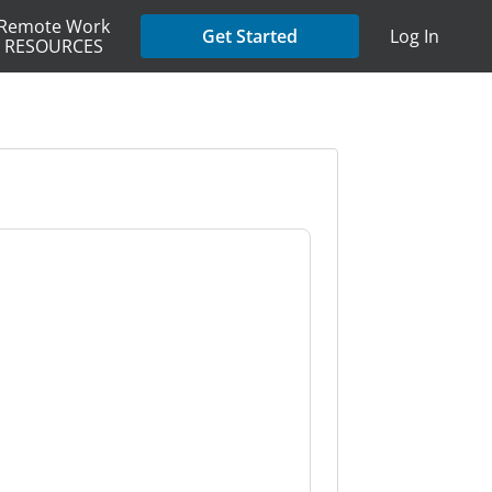
Remote Work
Get Started
Log In
RESOURCES