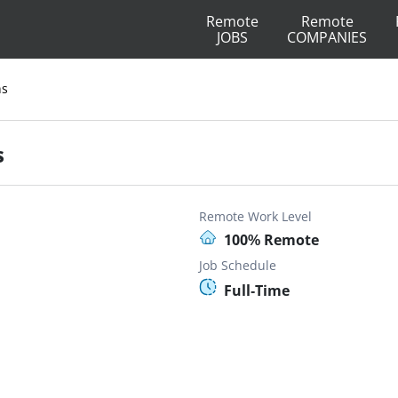
Remote
Remote
JOBS
COMPANIES
ns
s
Remote Work Level
100% Remote
Job Schedule
Full-Time