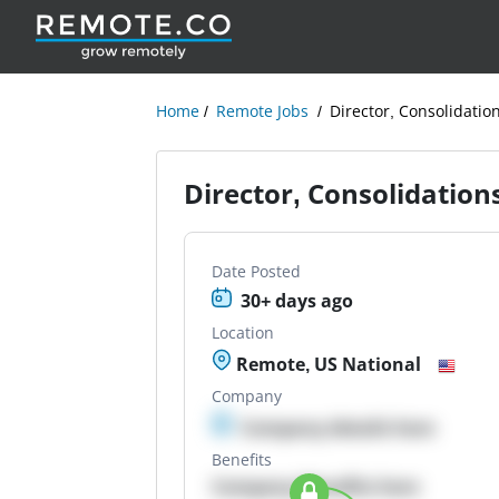
Home
Remote Jobs
Director, Consolidatio
Director, Consolidation
Date Posted
30+ days ago
Location
Remote, US National
Company
Company details here
Benefits
Company Benefits here