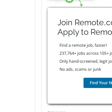
Join Remote.c
Apply to
Remo
Find a remote job, faster!
237,764+ jobs across 105+ j
Only hand-screened, legit j
No ads, scams or junk
Find Your N