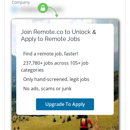
Company
Company details here
Join Remote.co to Unlock &
Apply to
Remote
Jobs
Find a remote job, faster!
237,780+ jobs across 105+ job
categories
Only hand-screened, legit jobs
No ads, scams or junk
Upgrade To Apply