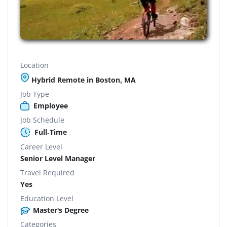
Location
Hybrid Remote in Boston, MA
Job Type
Employee
Job Schedule
Full-Time
Career Level
Senior Level Manager
Travel Required
Yes
Education Level
Master's Degree
Categories