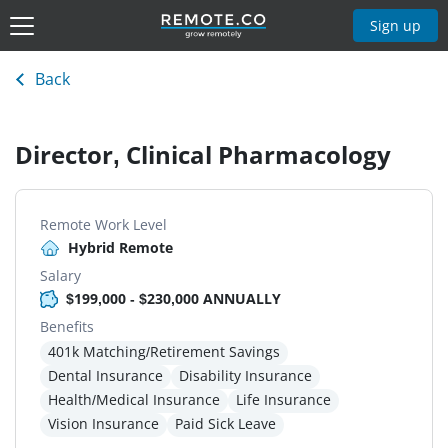
Sign up
Back
Director, Clinical Pharmacology
Remote Work Level
Hybrid Remote
Salary
$199,000 - $230,000 ANNUALLY
Benefits
401k Matching/Retirement Savings
Dental Insurance
Disability Insurance
Health/Medical Insurance
Life Insurance
Vision Insurance
Paid Sick Leave