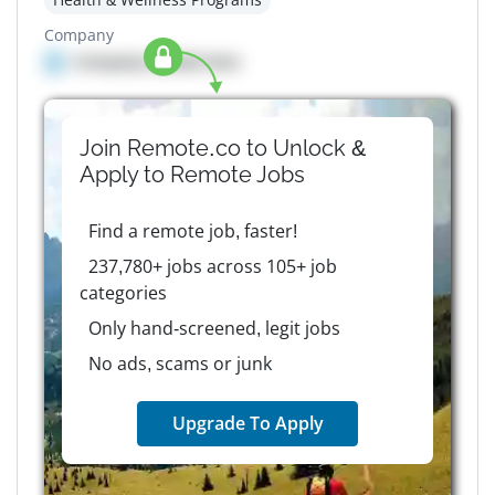
Company
Company details here
Join Remote.co to Unlock &
Apply to
Remote
Jobs
Find a remote job, faster!
237,780+ jobs across 105+ job
categories
Only hand-screened, legit jobs
No ads, scams or junk
Upgrade To Apply