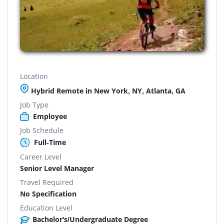
Location
Hybrid Remote in New York, NY, Atlanta, GA
Job Type
Employee
Job Schedule
Full-Time
Career Level
Senior Level Manager
Travel Required
No Specification
Education Level
Bachelor's/Undergraduate Degree