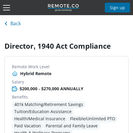
Sign up
Back
Director, 1940 Act Compliance
Remote Work Level
Hybrid Remote
Salary
$200,000 - $270,000 ANNUALLY
Benefits
401k Matching/Retirement Savings
Tuition/Education Assistance
Health/Medical Insurance
Flexible/Unlimited PTO
Paid Vacation
Parental and Family Leave
Health & Wellness Programs