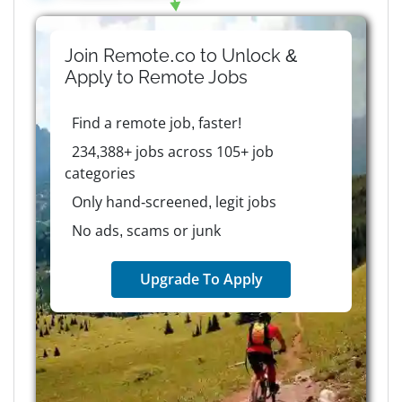
Join Remote.co to Unlock &
Apply to
Remote
Jobs
Find a remote job, faster!
234,388+ jobs across 105+ job
categories
Only hand-screened, legit jobs
No ads, scams or junk
Upgrade To Apply