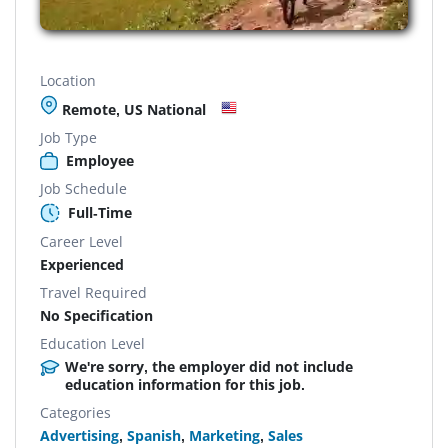
Location
Remote, US National
Job Type
Employee
Job Schedule
Full-Time
Career Level
Experienced
Travel Required
No Specification
Education Level
We're sorry, the employer did not include
education information for this job.
Categories
Advertising
,
Spanish
,
Marketing
,
Sales