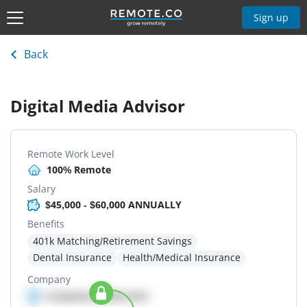
Sign up
Back
Digital Media Advisor
Remote Work Level
100% Remote
Salary
$45,000 - $60,000 ANNUALLY
Benefits
401k Matching/Retirement Savings
Dental Insurance
Health/Medical Insurance
Company
Company details here