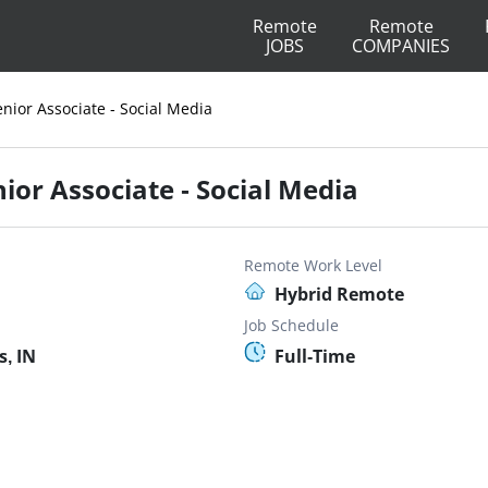
Remote
Remote
JOBS
COMPANIES
nior Associate - Social Media
ior Associate - Social Media
Remote Work Level
Hybrid Remote
Job Schedule
s, IN
Full-Time