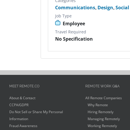
Categories
Communications
,
Design
,
Socia
Job Type
Employee
Travel Required
No Specification
MEET REMOTE.CO
REMOTE WORK Q&A
About & Contact
All Remote Companies
CCPA/GDPR
Why Remote
Do Not Sell or Share My Personal
Hiring Remotely
Information
Managing Remotely
Fraud Awareness
Working Remotely