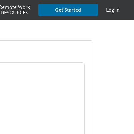
Remote Work
Get Started
Log In
RESOURCES