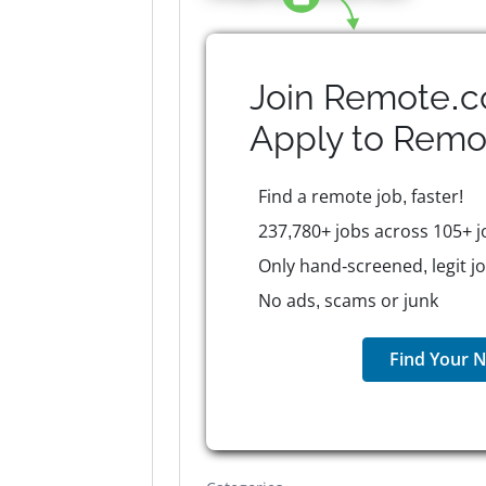
Join Remote.c
Apply to
Remo
Find a remote job, faster!
237,780+ jobs across 105+ j
Only hand-screened, legit j
No ads, scams or junk
Find Your N