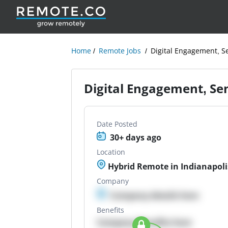
Home
Remote Jobs
Digital Engagement, Se
Digital Engagement, Sen
Date Posted
30+ days ago
Location
Hybrid Remote in Indianapoli
Company
Company details here
Benefits
Company Benefits here