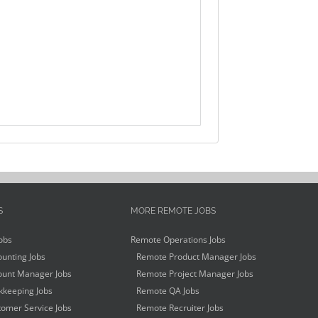
S
MORE REMOTE JOBS
obs
Remote Operations Jobs
unting Jobs
Remote Product Manager Jobs
unt Manager Jobs
Remote Project Manager Jobs
keeping Jobs
Remote QA Jobs
omer Service Jobs
Remote Recruiter Jobs