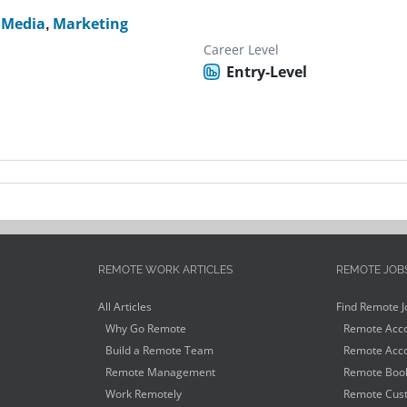
l Media
,
Marketing
Career Level
Entry-Level
REMOTE WORK ARTICLES
REMOTE JOB
All Articles
Find Remote J
Why Go Remote
Remote Acco
Build a Remote Team
Remote Acco
Remote Management
Remote Book
Work Remotely
Remote Cust