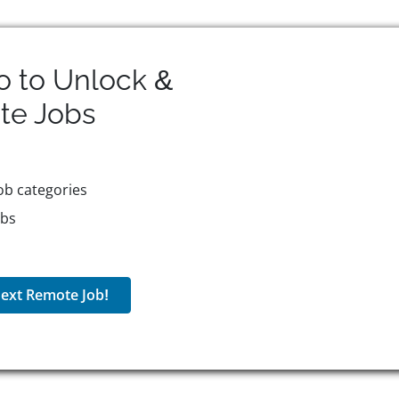
o to Unlock &
te
Jobs
ob categories
obs
ext Remote Job!