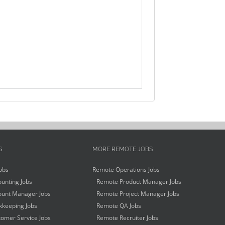
S
MORE REMOTE JOBS
obs
Remote Operations Jobs
unting Jobs
Remote Product Manager Jobs
unt Manager Jobs
Remote Project Manager Jobs
keeping Jobs
Remote QA Jobs
omer Service Jobs
Remote Recruiter Jobs