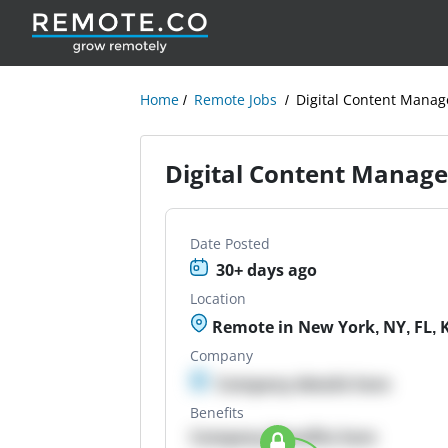
Home
Remote Jobs
Digital Content Manage
Digital Content Managem
Date Posted
30+ days ago
Location
Remote in New York, NY, FL, KS
Company
Company details here
Benefits
Company Benefits here