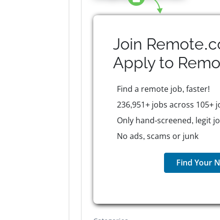
Join Remote.c
Apply to
Remo
Find a remote job, faster!
236,951+ jobs across 105+ j
Only hand-screened, legit j
No ads, scams or junk
Find Your N