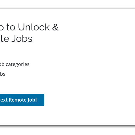
o to Unlock &
te
Jobs
ob categories
obs
ext Remote Job!