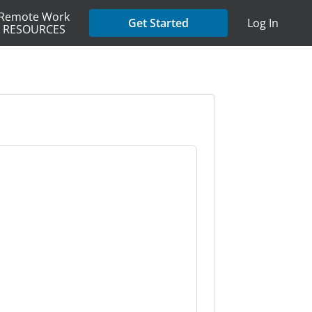
Remote Work
Get Started
Log In
RESOURCES