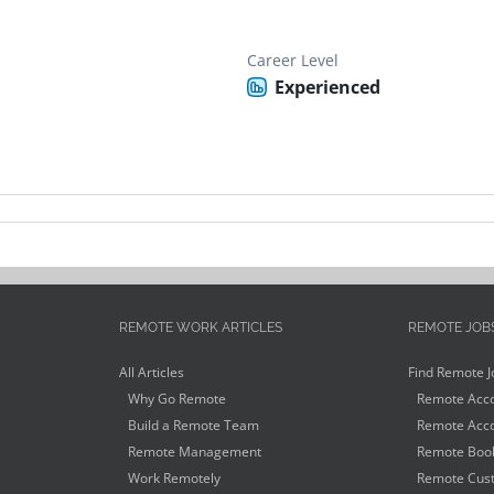
Career Level
Experienced
REMOTE WORK ARTICLES
REMOTE JOB
All Articles
Find Remote J
Why Go Remote
Remote Acco
Build a Remote Team
Remote Acco
Remote Management
Remote Book
Work Remotely
Remote Cust