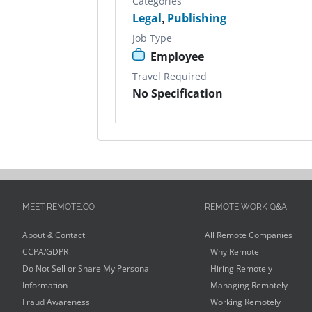
Categories
Legal
,
Publishing
Job Type
Employee
Travel Required
No Specification
MEET REMOTE.CO
REMOTE WORK Q&A
About & Contact
All Remote Companies
CCPA/GDPR
Why Remote
Do Not Sell or Share My Personal
Hiring Remotely
Information
Managing Remotely
Fraud Awareness
Working Remotely