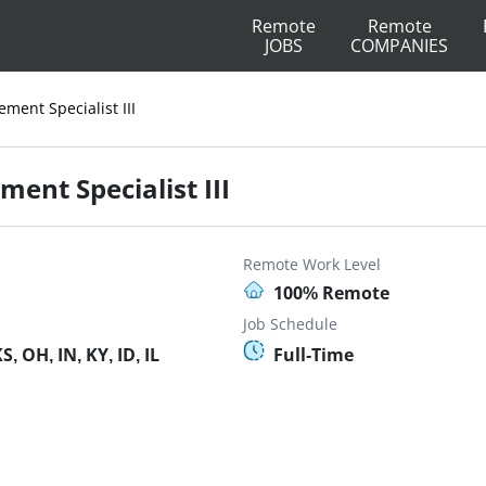
Remote
Remote
JOBS
COMPANIES
ment Specialist III
ent Specialist III
Remote Work Level
100% Remote
Job Schedule
, OH, IN, KY, ID, IL
Full-Time