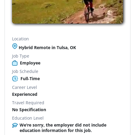
Location
Hybrid Remote in Tulsa, OK
Job Type
Employee
Job Schedule
Full-Time
Career Level
Experienced
Travel Required
No Specification
Education Level
We're sorry, the employer did not include
education information for this job.