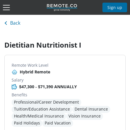
Sign up
Back
Dietitian Nutritionist I
Remote Work Level
Hybrid Remote
Salary
$47,300 - $71,390 ANNUALLY
Benefits
Professional/Career Development
Tuition/Education Assistance
Dental Insurance
Health/Medical Insurance
Vision Insurance
Paid Holidays
Paid Vacation