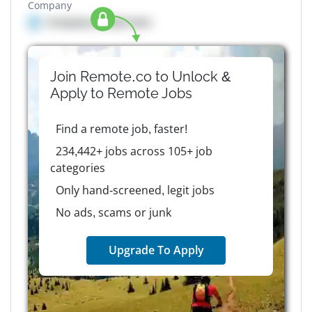
Company
Company details here
Join Remote.co to Unlock &
Apply to
Remote
Jobs
Find a remote job, faster!
234,442+ jobs across 105+ job
categories
Only hand-screened, legit jobs
No ads, scams or junk
Upgrade To Apply