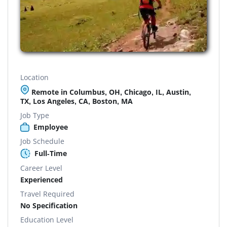
Location
Remote in Columbus, OH, Chicago, IL, Austin,
TX, Los Angeles, CA, Boston, MA
Job Type
Employee
Job Schedule
Full-Time
Career Level
Experienced
Travel Required
No Specification
Education Level