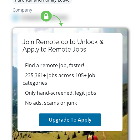
Company
Company details here
Join Remote.co to Unlock &
Apply to
Remote
Jobs
Find a remote job, faster!
235,361+ jobs across 105+ job
categories
Only hand-screened, legit jobs
No ads, scams or junk
Upgrade To Apply