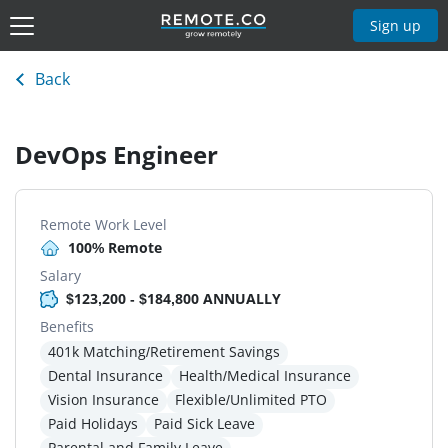
Sign up
Back
DevOps Engineer
Remote Work Level
100% Remote
Salary
$123,200 - $184,800 ANNUALLY
Benefits
401k Matching/Retirement Savings
Dental Insurance
Health/Medical Insurance
Vision Insurance
Flexible/Unlimited PTO
Paid Holidays
Paid Sick Leave
Parental and Family Leave