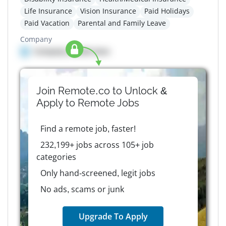
Life Insurance
Vision Insurance
Paid Holidays
Paid Vacation
Parental and Family Leave
Company
Company details here
Join Remote.co to Unlock &
Apply to
Remote
Jobs
Find a remote job, faster!
232,199+ jobs across 105+ job
categories
Only hand-screened, legit jobs
No ads, scams or junk
Upgrade To Apply