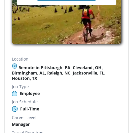
Location
Remote in Pittsburgh, PA, Cleveland, OH,
Birmingham, AL, Raleigh, NC, Jacksonville, FL,
Houston, TX
Job Type
Employee
Job Schedule
Full-Time
Career Level
Manager
Travel Required