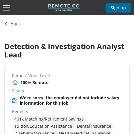
Sign up
Back
Detection & Investigation Analyst
Lead
Remote Work Level
100% Remote
Salary
We're sorry, the employer did not include salary
information for this job.
Benefits
401k Matching/Retirement Savings
Tuition/Education Assistance
Dental Insurance
Disability Insurance
Health/Medical Insurance