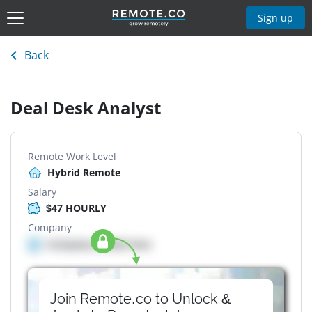
Sign up
Back
Deal Desk Analyst
Remote Work Level
Hybrid Remote
Salary
$47 HOURLY
Company
Company details here
Join Remote.co to Unlock &