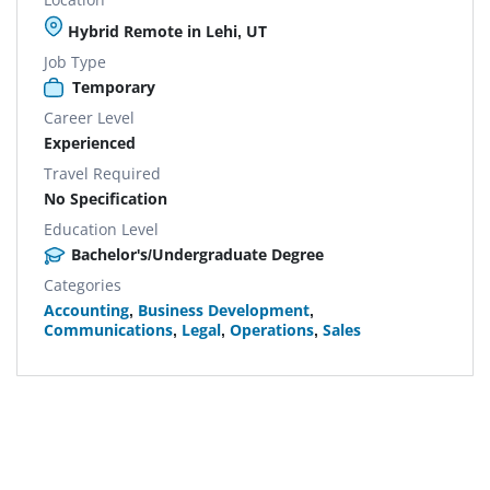
Hybrid Remote in Lehi, UT
Job Type
Temporary
Career Level
Experienced
Travel Required
No Specification
Education Level
Bachelor's/Undergraduate Degree
Categories
Accounting
,
Business Development
,
Communications
,
Legal
,
Operations
,
Sales