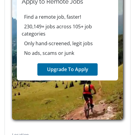
Apply to
Remote
Jobs
Find a remote job, faster!
230,149+ jobs across 105+ job
categories
Only hand-screened, legit jobs
No ads, scams or junk
Upgrade To Apply
Location