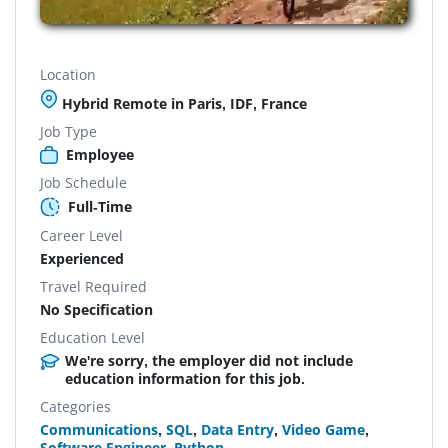
Location
Hybrid Remote in Paris, IDF, France
Job Type
Employee
Job Schedule
Full-Time
Career Level
Experienced
Travel Required
No Specification
Education Level
We're sorry, the employer did not include
education information for this job.
Categories
Communications
,
SQL
,
Data Entry
,
Video Game
,
Software Engineer
,
Python