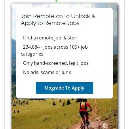
Join Remote.co to Unlock &
Apply to
Remote
Jobs
Find a remote job, faster!
234,084+ jobs across 105+ job
categories
Only hand-screened, legit jobs
No ads, scams or junk
Upgrade To Apply