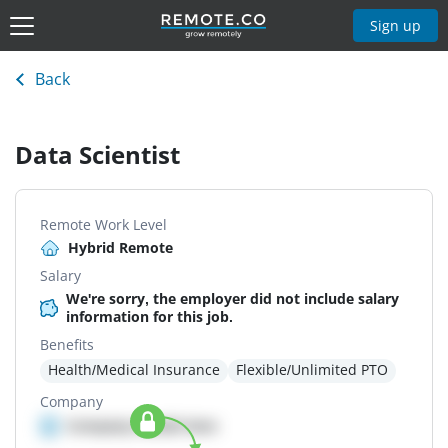
Sign up
Back
Data Scientist
Remote Work Level
Hybrid Remote
Salary
We're sorry, the employer did not include salary
information for this job.
Benefits
Health/Medical Insurance
Flexible/Unlimited PTO
Company
Company details here