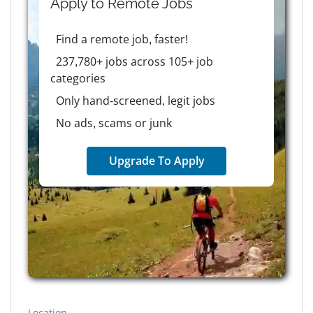
Apply to
Remote
Jobs
Find a remote job, faster!
237,780+ jobs across 105+ job
categories
Only hand-screened, legit jobs
No ads, scams or junk
Upgrade To Apply
Location