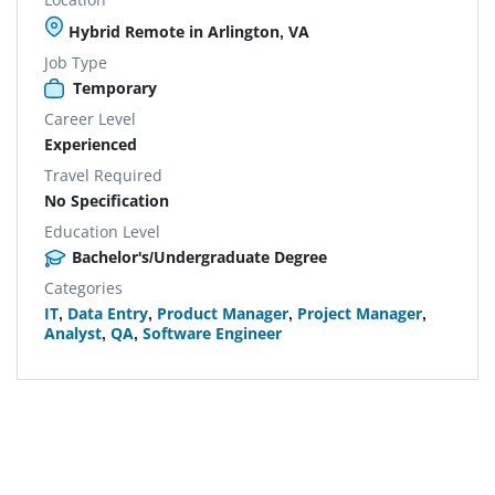
Hybrid Remote in Arlington, VA
Job Type
Temporary
Career Level
Experienced
Travel Required
No Specification
Education Level
Bachelor's/Undergraduate Degree
Categories
IT
,
Data Entry
,
Product Manager
,
Project Manager
,
Analyst
,
QA
,
Software Engineer