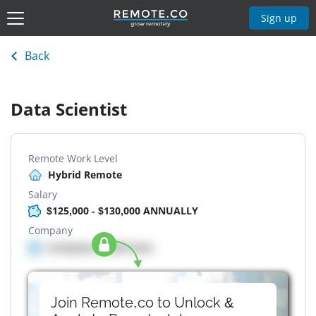
Sign up
Back
Data Scientist
Remote Work Level
Hybrid Remote
Salary
$125,000 - $130,000 ANNUALLY
Company
Company details here
Join Remote.co to Unlock &