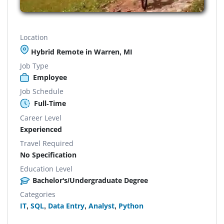
Location
Hybrid Remote in Warren, MI
Job Type
Employee
Job Schedule
Full-Time
Career Level
Experienced
Travel Required
No Specification
Education Level
Bachelor's/Undergraduate Degree
Categories
IT
,
SQL
,
Data Entry
,
Analyst
,
Python