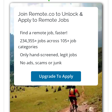
Join Remote.co to Unlock &
Apply to
Remote
Jobs
Find a remote job, faster!
234,355+ jobs across 105+ job
categories
Only hand-screened, legit jobs
No ads, scams or junk
Upgrade To Apply