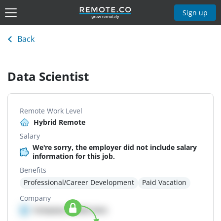
Sign up
Back
Data Scientist
Remote Work Level
Hybrid Remote
Salary
We're sorry, the employer did not include salary
information for this job.
Benefits
Professional/Career Development
Paid Vacation
Company
Company details here