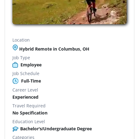
Location
Hybrid Remote in Columbus, OH
Job Type
Employee
Job Schedule
Full-Time
Career Level
Experienced
Travel Required
No Specification
Education Level
Bachelor's/Undergraduate Degree
Categories