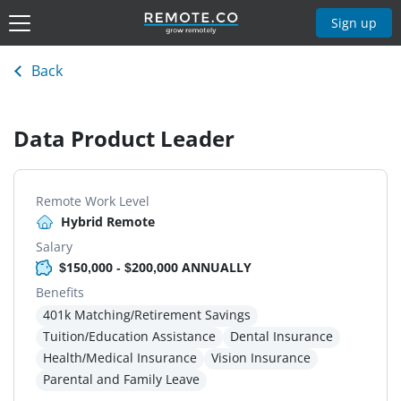
Sign up
Back
Data Product Leader
Remote Work Level
Hybrid Remote
Salary
$150,000 - $200,000 ANNUALLY
Benefits
401k Matching/Retirement Savings
Tuition/Education Assistance
Dental Insurance
Health/Medical Insurance
Vision Insurance
Parental and Family Leave