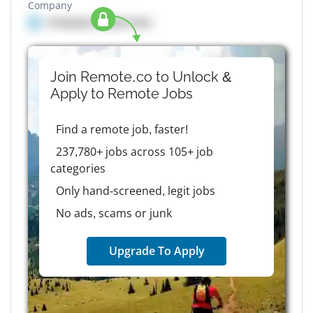
Company
Company details here
Join Remote.co to Unlock &
Apply to
Remote
Jobs
Find a remote job, faster!
237,780+ jobs across 105+ job
categories
Only hand-screened, legit jobs
No ads, scams or junk
Upgrade To Apply