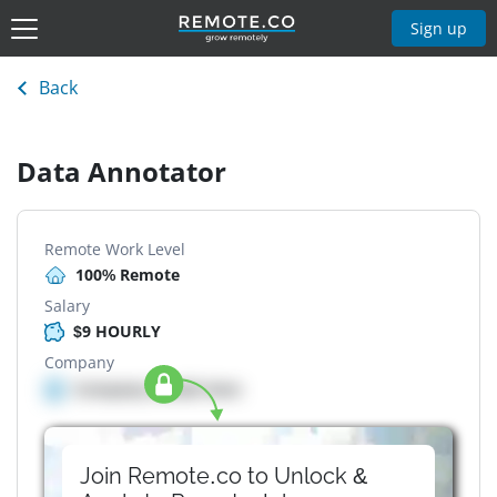
Sign up
Back
Data Annotator
Remote Work Level
100% Remote
Salary
$9 HOURLY
Company
Company details here
Join Remote.co to Unlock &