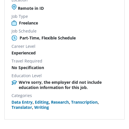
Remote in ID
Job Type
Freelance
Job Schedule
Part-Time, Flexible Schedule
Career Level
Experienced
Travel Required
No Specification
Education Level
We're sorry, the employer did not include
education information for this job.
Categories
Data Entry
,
Editing
,
Research
,
Transcription
,
Translator
,
Writing