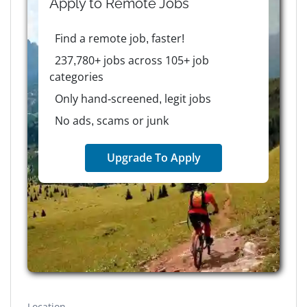
Apply to
Remote
Jobs
Find a remote job, faster!
237,780+ jobs across 105+ job
categories
Only hand-screened, legit jobs
No ads, scams or junk
Upgrade To Apply
Location