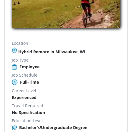
Location
Hybrid Remote in Milwaukee, WI
Job Type
Employee
Job Schedule
Full-Time
Career Level
Experienced
Travel Required
No Specification
Education Level
Bachelor's/Undergraduate Degree