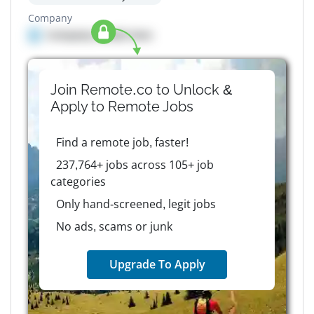
Company
Company details here
Join Remote.co to Unlock &
Apply to
Remote
Jobs
Find a remote job, faster!
237,764+ jobs across 105+ job
categories
Only hand-screened, legit jobs
No ads, scams or junk
Upgrade To Apply