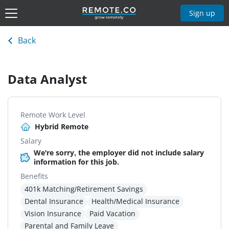
Sign up
Back
Data Analyst
Remote Work Level
Hybrid Remote
Salary
We're sorry, the employer did not include salary
information for this job.
Benefits
401k Matching/Retirement Savings
Dental Insurance
Health/Medical Insurance
Vision Insurance
Paid Vacation
Parental and Family Leave