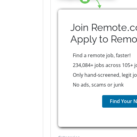
Join Remote.c
Apply to
Remo
Find a remote job, faster!
234,084+ jobs across 105+ j
Only hand-screened, legit j
No ads, scams or junk
Find Your N