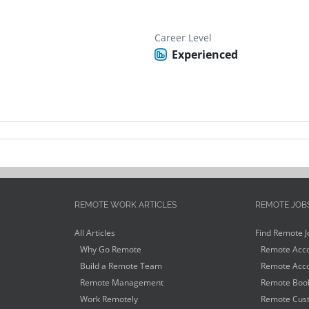
Career Level
Experienced
REMOTE WORK ARTICLES
REMOTE JOB
All Articles
Find Remote J
Why Go Remote
Remote Acco
Build a Remote Team
Remote Acco
Remote Management
Remote Book
Work Remotely
Remote Cust