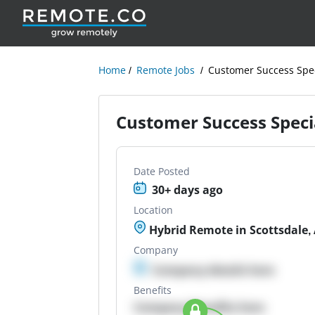
Home
Remote Jobs
Customer Success Spec
Customer Success Specia
Date Posted
30+ days ago
Location
Hybrid Remote in Scottsdale,
Company
Company details here
Benefits
Company Benefits here