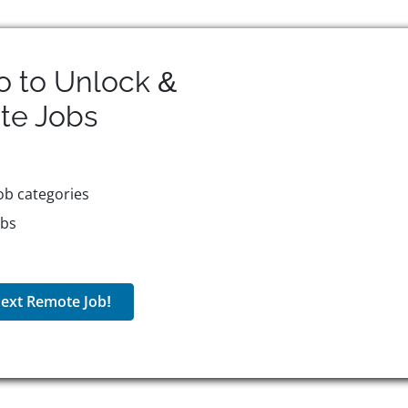
o to Unlock &
te
Jobs
ob categories
obs
ext Remote Job!