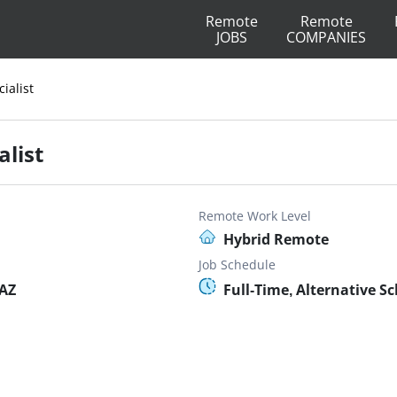
Remote
Remote
JOBS
COMPANIES
ialist
list
Remote Work Level
Hybrid Remote
Job Schedule
 AZ
Full-Time, Alternative S