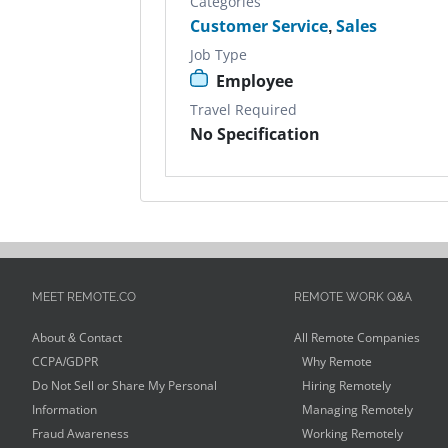
Categories
Customer Service
,
Sales
Job Type
Employee
Travel Required
No Specification
MEET REMOTE.CO
REMOTE WORK Q&A
About & Contact
All Remote Companies
CCPA/GDPR
Why Remote
Do Not Sell or Share My Personal
Hiring Remotely
Information
Managing Remotely
Fraud Awareness
Working Remotely