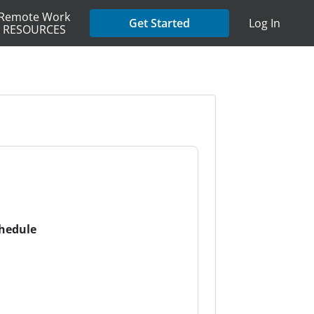
Remote Work
Get Started
Log In
RESOURCES
chedule