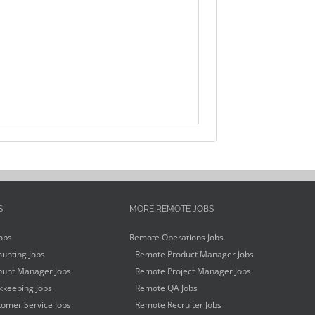
S
MORE REMOTE JOBS
obs
Remote Operations Jobs
unting Jobs
Remote Product Manager Jobs
unt Manager Jobs
Remote Project Manager Jobs
keeping Jobs
Remote QA Jobs
omer Service Jobs
Remote Recruiter Jobs