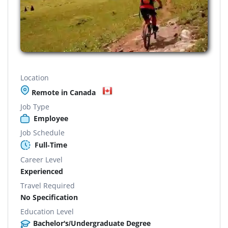
Location
Remote in Canada
Job Type
Employee
Job Schedule
Full-Time
Career Level
Experienced
Travel Required
No Specification
Education Level
Bachelor's/Undergraduate Degree