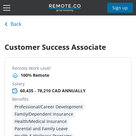
Sign up
Back
Customer Success Associate
Remote Work Level
100% Remote
Salary
60,435 - 78,210 CAD ANNUALLY
Benefits
Professional/Career Development
Family/Dependent Insurance
Health/Medical Insurance
Parental and Family Leave
Health & Wellness Programs