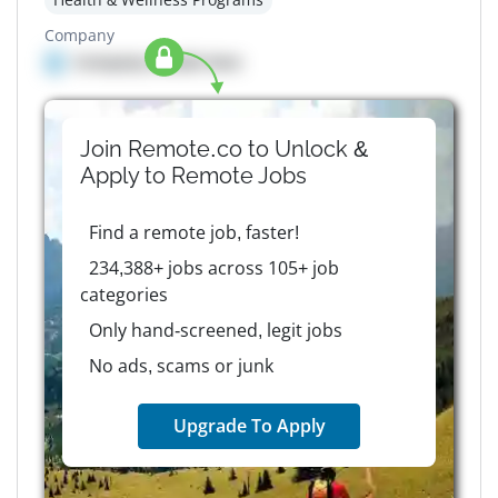
Company
Company details here
Join Remote.co to Unlock &
Apply to
Remote
Jobs
Find a remote job, faster!
234,388+ jobs across 105+ job
categories
Only hand-screened, legit jobs
No ads, scams or junk
Upgrade To Apply