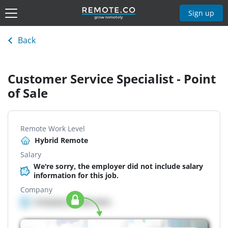
Sign up
Back
Customer Service Specialist - Point
of Sale
Remote Work Level
Hybrid Remote
Salary
We're sorry, the employer did not include salary
information for this job.
Company
Company details here