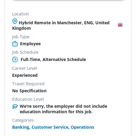
Location
Hybrid Remote in Manchester, ENG, United
Kingdom
Job Type
Employee
Job Schedule
Full-Time, Alternative Schedule
Career Level
Experienced
Travel Required
No Specification
Education Level
We're sorry, the employer did not include
education information for this job.
Categories
Banking
,
Customer Service
,
Operations