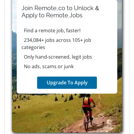
Join Remote.co to Unlock &
Apply to
Remote
Jobs
Find a remote job, faster!
234,084+ jobs across 105+ job
categories
Only hand-screened, legit jobs
No ads, scams or junk
Upgrade To Apply