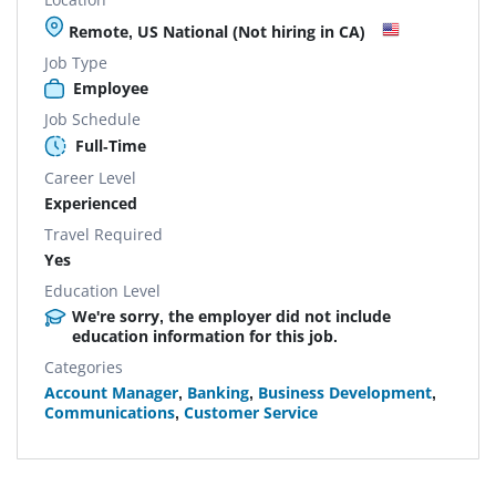
Remote, US National (Not hiring in CA)
Job Type
Employee
Job Schedule
Full-Time
Career Level
Experienced
Travel Required
Yes
Education Level
We're sorry, the employer did not include
education information for this job.
Categories
Account Manager
,
Banking
,
Business Development
,
Communications
,
Customer Service