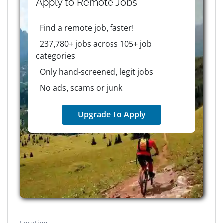
Apply to
Remote
Jobs
Find a remote job, faster!
237,780+ jobs across 105+ job
categories
Only hand-screened, legit jobs
No ads, scams or junk
Upgrade To Apply
Location