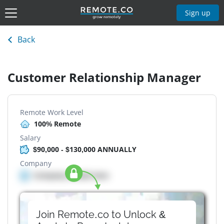
Sign up
Back
Customer Relationship Manager
Remote Work Level
100% Remote
Salary
$90,000 - $130,000 ANNUALLY
Company
Company details here
Join Remote.co to Unlock &