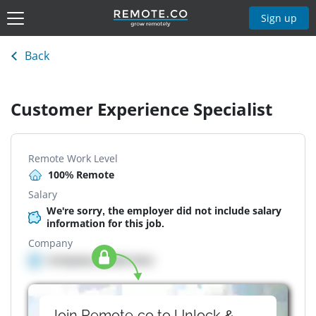
Sign up
Back
Customer Experience Specialist
Remote Work Level
100% Remote
Salary
We're sorry, the employer did not include salary
information for this job.
Company
Company details here
Join Remote.co to Unlock &