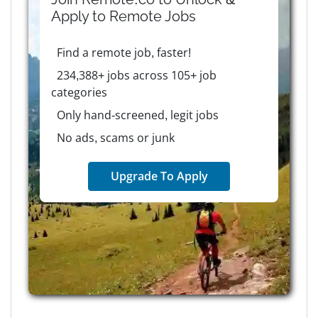
Apply to
Remote
Jobs
Find a remote job, faster!
234,388+ jobs across 105+ job
categories
Only hand-screened, legit jobs
No ads, scams or junk
Upgrade To Apply