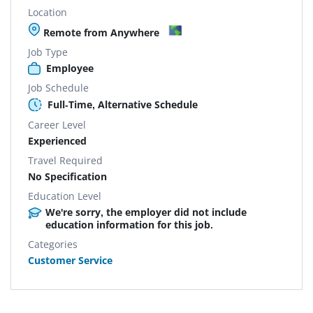
Location
Remote from Anywhere
Job Type
Employee
Job Schedule
Full-Time, Alternative Schedule
Career Level
Experienced
Travel Required
No Specification
Education Level
We're sorry, the employer did not include
education information for this job.
Categories
Customer Service