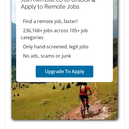
Apply to
Remote
Jobs
Find a remote job, faster!
236,168+ jobs across 105+ job
categories
Only hand-screened, legit jobs
No ads, scams or junk
Upgrade To Apply