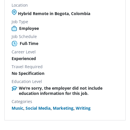
Location
Hybrid Remote in Bogota, Colombia
Job Type
Employee
Job Schedule
Full-Time
Career Level
Experienced
Travel Required
No Specification
Education Level
We're sorry, the employer did not include
education information for this job.
Categories
Music
,
Social Media
,
Marketing
,
Writing