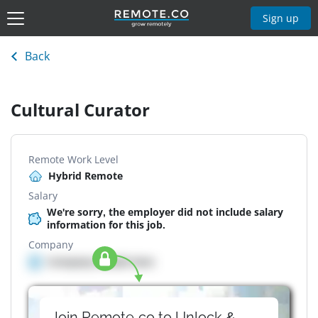
Sign up
Back
Cultural Curator
Remote Work Level
Hybrid Remote
Salary
We're sorry, the employer did not include salary
information for this job.
Company
Company details here
Join Remote.co to Unlock &