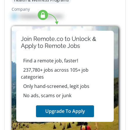
Company
Company details here
Join Remote.co to Unlock &
Apply to
Remote
Jobs
Find a remote job, faster!
237,780+ jobs across 105+ job
categories
Only hand-screened, legit jobs
No ads, scams or junk
Upgrade To Apply