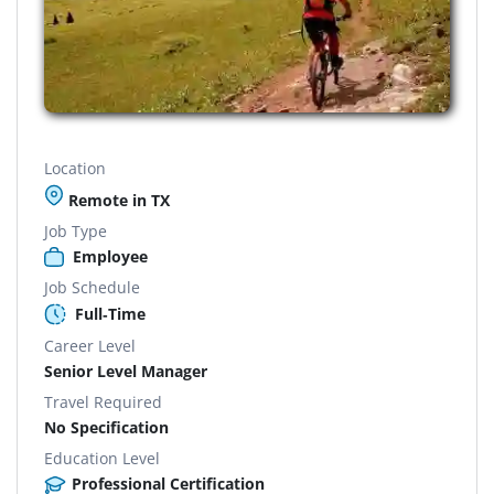
Location
Remote in TX
Job Type
Employee
Job Schedule
Full-Time
Career Level
Senior Level Manager
Travel Required
No Specification
Education Level
Professional Certification