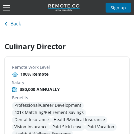
Sign up
Back
Culinary Director
Remote Work Level
100% Remote
Salary
$80,000 ANNUALLY
Benefits
Professional/Career Development
401k Matching/Retirement Savings
Dental Insurance
Health/Medical Insurance
Vision Insurance
Paid Sick Leave
Paid Vacation
Health & Wellness Programs