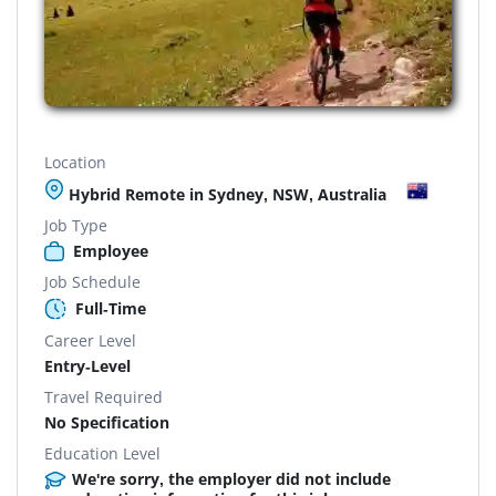
Location
Hybrid Remote in Sydney, NSW, Australia
Job Type
Employee
Job Schedule
Full-Time
Career Level
Entry-Level
Travel Required
No Specification
Education Level
We're sorry, the employer did not include