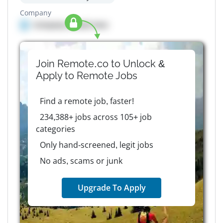
Company
Company details here
Join Remote.co to Unlock &
Apply to
Remote
Jobs
Find a remote job, faster!
234,388+ jobs across 105+ job
categories
Only hand-screened, legit jobs
No ads, scams or junk
Upgrade To Apply