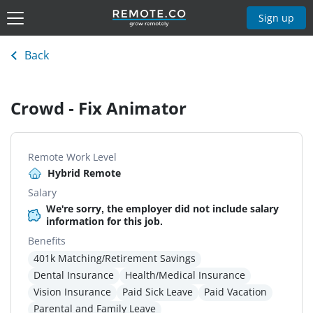
Sign up
Back
Crowd - Fix Animator
Remote Work Level
Hybrid Remote
Salary
We're sorry, the employer did not include salary
information for this job.
Benefits
401k Matching/Retirement Savings
Dental Insurance
Health/Medical Insurance
Vision Insurance
Paid Sick Leave
Paid Vacation
Parental and Family Leave