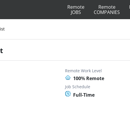
Remote
Remote
JOBS
COMPANIES
ist
t
Remote Work Level
100% Remote
Job Schedule
Full-Time