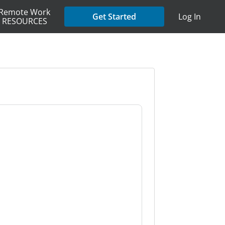
Remote Work
Get Started
Log In
RESOURCES