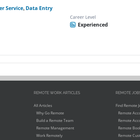
r Service
,
Data Entry
Career Level
Experienced
REMOTE WORK ARTICLES
REMOTE JOB
All Articles
Find Remote J
Why Go Remote
Remote Acco
Build a Remote Team
Remote Acco
Remote Management
Remote Book
Work Remotely
Remote Cust