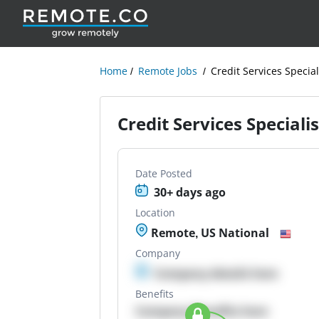
Home
Remote Jobs
Credit Services Special
Credit Services Specialis
Date Posted
30+ days ago
Location
Remote, US National
Company
Company details here
Benefits
Company Benefits here