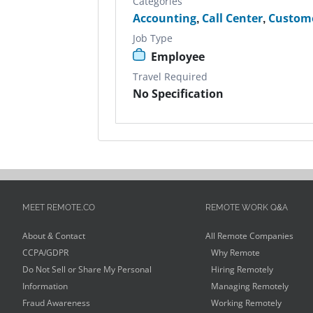
Categories
Accounting
,
Call Center
,
Custome
Job Type
Employee
Travel Required
No Specification
MEET REMOTE.CO
REMOTE WORK Q&A
About & Contact
All Remote Companies
CCPA/GDPR
Why Remote
Do Not Sell or Share My Personal
Hiring Remotely
Information
Managing Remotely
Fraud Awareness
Working Remotely