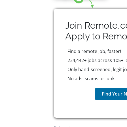
Join Remote.c
Apply to
Remo
Find a remote job, faster!
234,442+ jobs across 105+ j
Only hand-screened, legit j
No ads, scams or junk
Find Your N