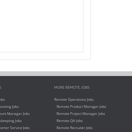
S
MORE REMOTE JOBS
obs
Remote Operations Jobs
unting Jobs
Remote Product Manager Jobs
unt Manager Jobs
Remote Project Manager Jobs
keeping Jobs
Remote QA Jobs
omer Service Jobs
Remote Recruiter Jobs