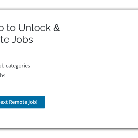
o to Unlock &
te
Jobs
ob categories
obs
ext Remote Job!