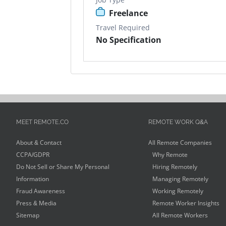
Freelance
Travel Required
No Specification
MEET REMOTE.CO
REMOTE WORK Q&A
About & Contact
All Remote Companies
CCPA/GDPR
Why Remote
Do Not Sell or Share My Personal
Hiring Remotely
Information
Managing Remotely
Fraud Awareness
Working Remotely
Press & Media
Remote Worker Insights
Sitemap
All Remote Workers