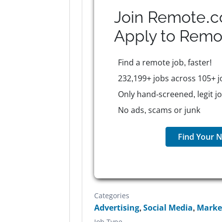
Join Remote.c
Apply to
Remo
Find a remote job, faster!
232,199+ jobs across 105+ j
Only hand-screened, legit j
No ads, scams or junk
Find Your N
Categories
Advertising
,
Social Media
,
Marke
Job Type