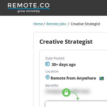
Home
Remote Jobs
Creative Strategist
Creative Strategist
Date Posted
30+ days ago
Location
Remote from Anywhere
Benefits
Company Benefits here