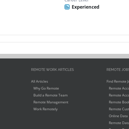
Experienced
REMOTE WORK ARTICLES
REMOTE JOB
All Articles
Find Remote J
Why Go Remote
Remote Acco
Build a Remote Team
Remote Acco
Remote Management
Remote Book
Work Remotely
Remote Cust
Online Data 
Remote Data