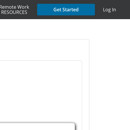
Remote Work
Get Started
Log In
RESOURCES