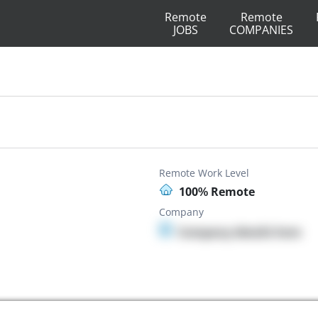
Remote
Remote
JOBS
COMPANIES
Remote Work Level
100% Remote
Company
Company details here