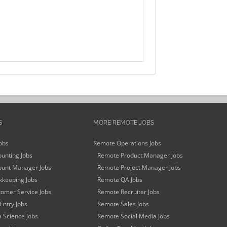
S
MORE REMOTE JOBS
obs
Remote Operations Jobs
unting Jobs
Remote Product Manager Jobs
unt Manager Jobs
Remote Project Manager Jobs
keeping Jobs
Remote QA Jobs
omer Service Jobs
Remote Recruiter Jobs
Entry Jobs
Remote Sales Jobs
 Science Jobs
Remote Social Media Jobs