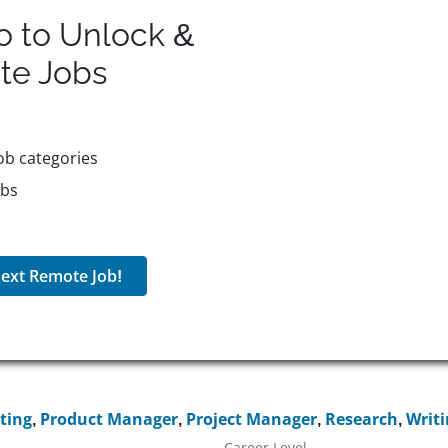
o to Unlock &
te
Jobs
ob categories
obs
ext Remote Job!
ting
,
Product Manager
,
Project Manager
,
Research
,
Writ
Career Level