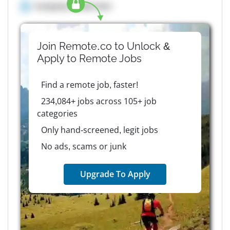
Company details here
Join Remote.co to Unlock &
Apply to
Remote
Jobs
Find a remote job, faster!
234,084+ jobs across 105+ job
categories
Only hand-screened, legit jobs
No ads, scams or junk
Upgrade To Apply