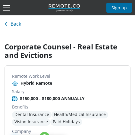
Sign up
Back
Corporate Counsel - Real Estate
and Evictions
Remote Work Level
Hybrid Remote
Salary
$150,000 - $180,000 ANNUALLY
Benefits
Dental Insurance
Health/Medical Insurance
Vision Insurance
Paid Holidays
Company