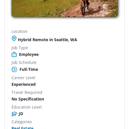
Location
Hybrid Remote in Seattle, WA
Job Type
Employee
Job Schedule
Full-Time
Career Level
Experienced
Travel Required
No Specification
Education Level
JD
Categories
Real Estate