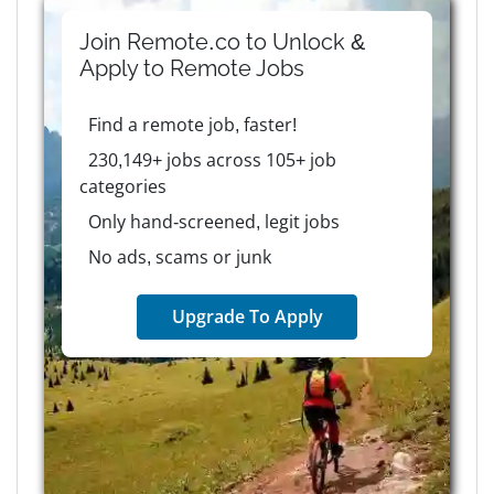
Join Remote.co to Unlock &
Apply to
Remote
Jobs
Find a remote job, faster!
230,149+ jobs across 105+ job
categories
Only hand-screened, legit jobs
No ads, scams or junk
Upgrade To Apply