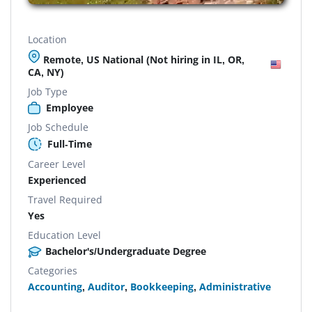
Location
Remote, US National (Not hiring in IL, OR,
CA, NY)
Job Type
Employee
Job Schedule
Full-Time
Career Level
Experienced
Travel Required
Yes
Education Level
Bachelor's/Undergraduate Degree
Categories
Accounting
,
Auditor
,
Bookkeeping
,
Administrative