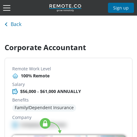
Sign up
Back
Corporate Accountant
Remote Work Level
100% Remote
Salary
$56,000 - $61,000 ANNUALLY
Benefits
Family/Dependent Insurance
Company
Company details here