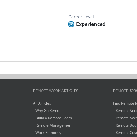
Career Level
Experienced
REMOTE WORK ARTICLES
REMOTE JOB
All Articles
Find Remote J
Why Go Remote
Remote Acco
Build a Remote Team
Remote Acco
Remote Management
Remote Book
Work Remotely
Remote Cust