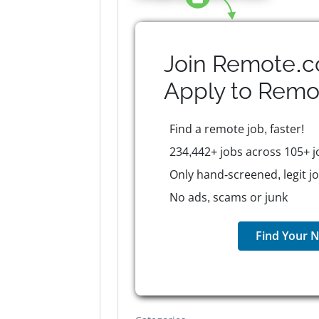
Join Remote.c
Apply to
Remo
Find a remote job, faster!
234,442+ jobs across 105+ j
Only hand-screened, legit j
No ads, scams or junk
Find Your N