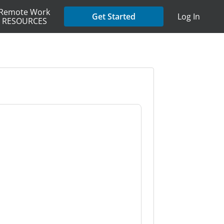
Remote Work
Get Started
Log In
RESOURCES