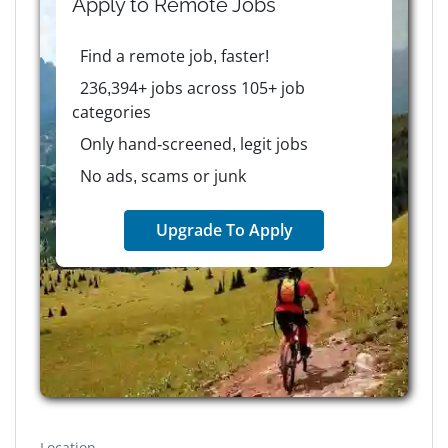
Apply to
Remote
Jobs
Find a remote job, faster!
236,394+ jobs across 105+ job
categories
Only hand-screened, legit jobs
No ads, scams or junk
Upgrade To Apply
Location