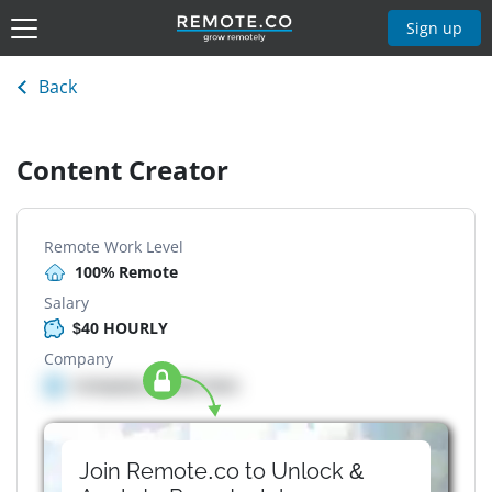
Sign up
Back
Content Creator
Remote Work Level
100% Remote
Salary
$40 HOURLY
Company
Company details here
Join Remote.co to Unlock &