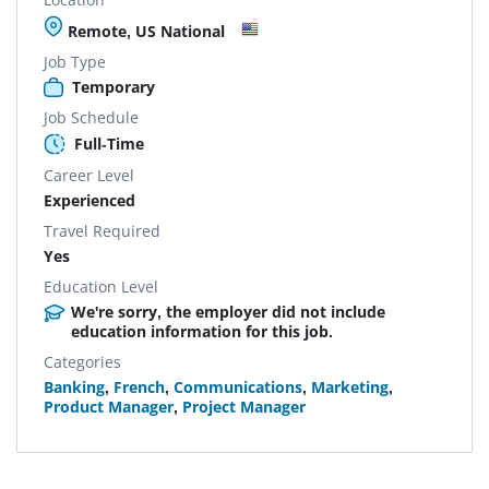
Remote, US National
Job Type
Temporary
Job Schedule
Full-Time
Career Level
Experienced
Travel Required
Yes
Education Level
We're sorry, the employer did not include
education information for this job.
Categories
Banking
,
French
,
Communications
,
Marketing
,
Product Manager
,
Project Manager