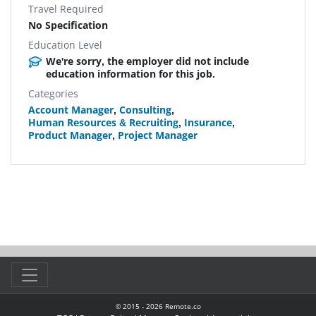
Travel Required
No Specification
Education Level
We're sorry, the employer did not include
education information for this job.
Categories
Account Manager
,
Consulting
,
Human Resources & Recruiting
,
Insurance
,
Product Manager
,
Project Manager
© 2015 -
2026
Remote.co