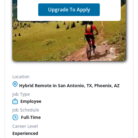
Upgrade To Apply
Location
Hybrid Remote in San Antonio, TX, Phoenix, AZ
Job Type
Employee
Job Schedule
Full-Time
Career Level
Experienced