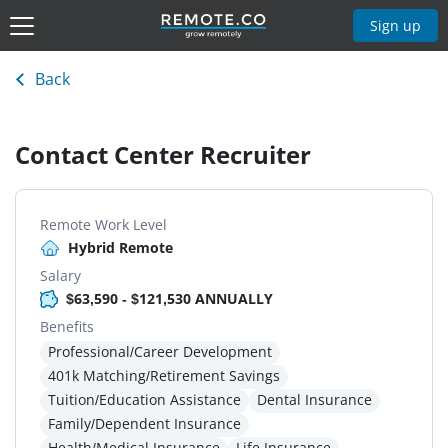
Sign up
Back
Contact Center Recruiter
Remote Work Level
Hybrid Remote
Salary
$63,590 - $121,530 ANNUALLY
Benefits
Professional/Career Development
401k Matching/Retirement Savings
Tuition/Education Assistance
Dental Insurance
Family/Dependent Insurance
Health/Medical Insurance
Life Insurance