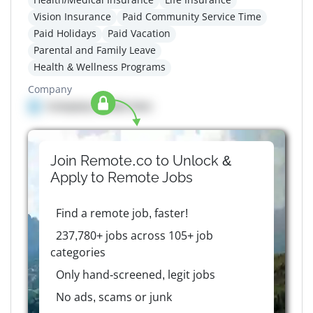
Vision Insurance
Paid Community Service Time
Paid Holidays
Paid Vacation
Parental and Family Leave
Health & Wellness Programs
Company
Company details here
Join Remote.co to Unlock &
Apply to
Remote
Jobs
Find a remote job, faster!
237,780+ jobs across 105+ job
categories
Only hand-screened, legit jobs
No ads, scams or junk