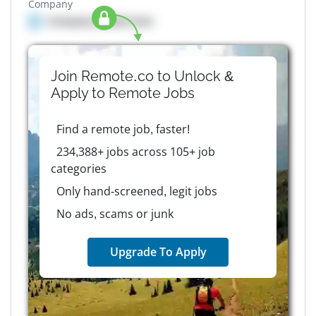
Company
Company details here
Join Remote.co to Unlock &
Apply to
Remote
Jobs
Find a remote job, faster!
234,388+ jobs across 105+ job
categories
Only hand-screened, legit jobs
No ads, scams or junk
Upgrade To Apply