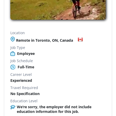
Location
Remote in Toronto, ON, Canada
Job Type
Employee
Job Schedule
Full-Time
Career Level
Experienced
Travel Required
No Specification
Education Level
We're sorry, the employer did not include
education information for this job.