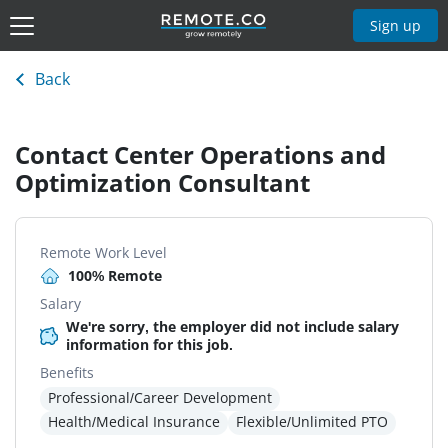
Sign up
Back
Contact Center Operations and
Optimization Consultant
Remote Work Level
100% Remote
Salary
We're sorry, the employer did not include salary
information for this job.
Benefits
Professional/Career Development
Health/Medical Insurance
Flexible/Unlimited PTO