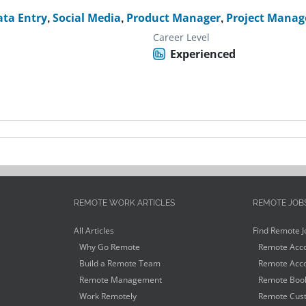
ata Entry
,
Social Media
,
Product Manager
,
Project Manag
Career Level
Experienced
REMOTE WORK ARTICLES
REMOTE JOB
All Articles
Find Remote J
Why Go Remote
Remote Acco
Build a Remote Team
Remote Acco
Remote Management
Remote Book
Work Remotely
Remote Cust