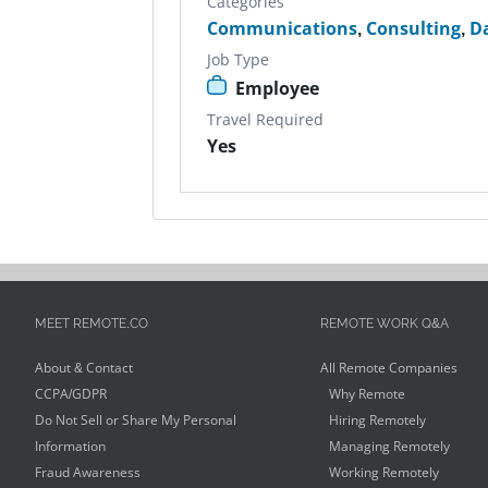
Categories
Communications
,
Consulting
,
D
Job Type
Employee
Travel Required
Yes
MEET REMOTE.CO
REMOTE WORK Q&A
About & Contact
All Remote Companies
CCPA/GDPR
Why Remote
Do Not Sell or Share My Personal
Hiring Remotely
Information
Managing Remotely
Fraud Awareness
Working Remotely