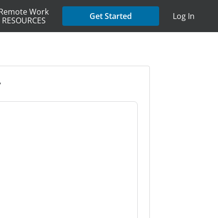
Remote Work
Get Started
Log In
RESOURCES
y