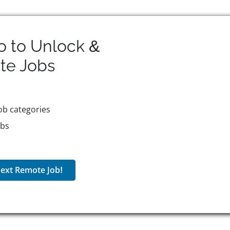
o to Unlock &
te
Jobs
ob categories
obs
ext Remote Job!