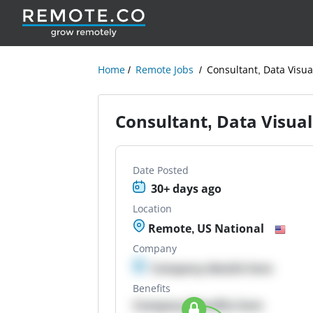
Home
Remote Jobs
Consultant, Data Visu
Consultant, Data Visua
Date Posted
30+ days ago
Location
Remote, US National
Company
Company details here
Benefits
Company Benefits here