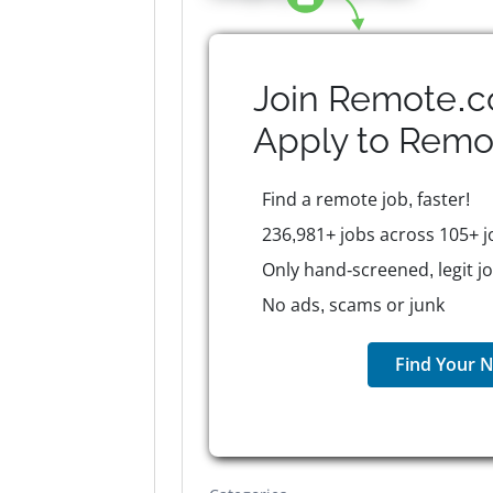
Join Remote.c
Apply to
Remo
Find a remote job, faster!
236,981+ jobs across 105+ j
Only hand-screened, legit j
No ads, scams or junk
Find Your N