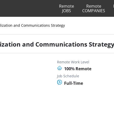
Remote
Remote
JOBS
COMPANIES
alization and Communications Strategy
lization and Communications Strateg
Remote Work Level
100% Remote
Job Schedule
Full-Time