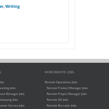
er
,
Writing
S
MORE REMOTE JOBS
obs
Remote Operations Jobs
unting Jobs
Remote Product Manager Jobs
unt Manager Jobs
Remote Project Manager Jobs
keeping Jobs
Remote QA Jobs
omer Service Jobs
Remote Recruiter Jobs