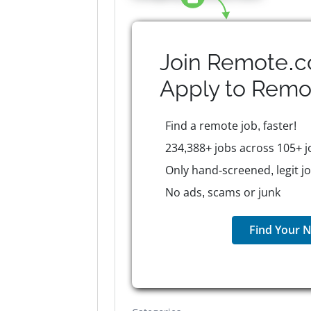
Join Remote.c
Apply to
Remo
Find a remote job, faster!
234,388+ jobs across 105+ j
Only hand-screened, legit j
No ads, scams or junk
Find Your N