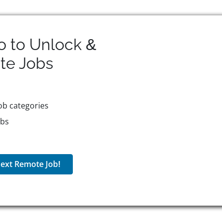
o to Unlock &
te
Jobs
ob categories
obs
ext Remote Job!