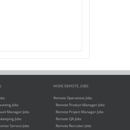
S
MORE REMOTE JOBS
obs
Remote Operations Jobs
unting Jobs
Remote Product Manager Jobs
unt Manager Jobs
Remote Project Manager Jobs
keeping Jobs
Remote QA Jobs
omer Service Jobs
Remote Recruiter Jobs