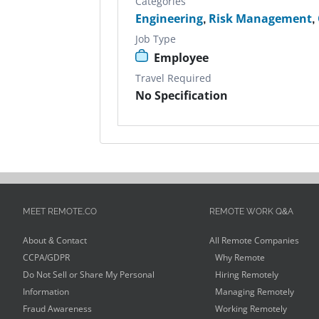
Categories
Engineering
,
Risk Management
,
Job Type
Employee
Travel Required
No Specification
MEET REMOTE.CO
REMOTE WORK Q&A
About & Contact
All Remote Companies
CCPA/GDPR
Why Remote
Do Not Sell or Share My Personal
Hiring Remotely
Information
Managing Remotely
Fraud Awareness
Working Remotely