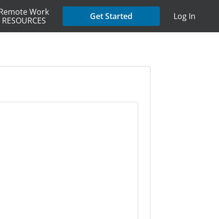
Remote Work
Get Started
Log In
RESOURCES