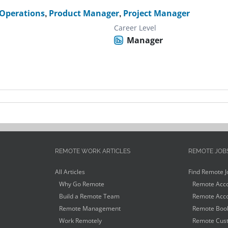
Operations
,
Product Manager
,
Project Manager
Career Level
Manager
REMOTE WORK ARTICLES
REMOTE JOB
All Articles
Find Remote J
Why Go Remote
Remote Acco
Build a Remote Team
Remote Acco
Remote Management
Remote Book
Work Remotely
Remote Cust