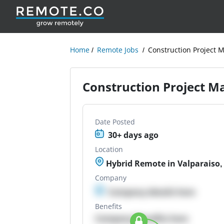
Home
Remote Jobs
Construction Project 
Construction Project M
Date Posted
30+ days ago
Location
Hybrid Remote in Valparaiso,
Company
Company details here
Benefits
Company Benefits here