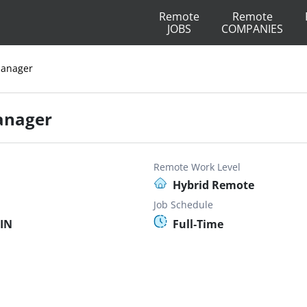
Remote
Remote
JOBS
COMPANIES
Manager
anager
Remote Work Level
Hybrid Remote
Job Schedule
 IN
Full-Time