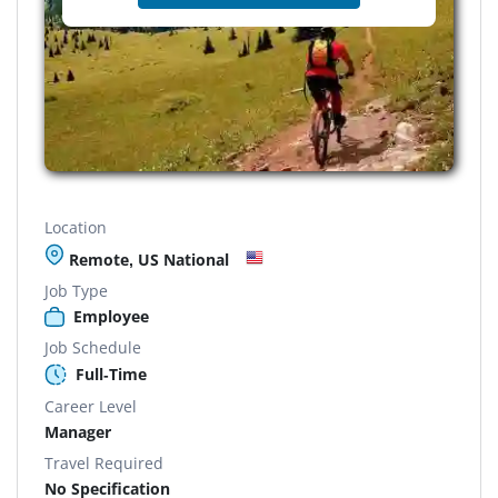
Location
Remote, US National
Job Type
Employee
Job Schedule
Full-Time
Career Level
Manager
Travel Required
No Specification