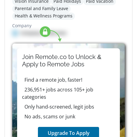
Vision Insurance
Paid Holidays
Paid Vacation
Parental and Family Leave
Health & Wellness Programs
Company
Company details here
Join Remote.co to Unlock &
Apply to
Remote
Jobs
Find a remote job, faster!
236,951+ jobs across 105+ job
categories
Only hand-screened, legit jobs
No ads, scams or junk
Upgrade To Apply