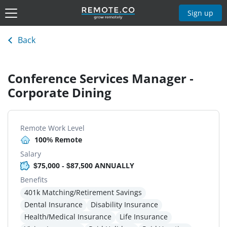
Sign up
Back
Conference Services Manager -
Corporate Dining
Remote Work Level
100% Remote
Salary
$75,000 - $87,500 ANNUALLY
Benefits
401k Matching/Retirement Savings
Dental Insurance
Disability Insurance
Health/Medical Insurance
Life Insurance