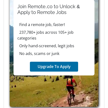
Join Remote.co to Unlock &
Apply to
Remote
Jobs
Find a remote job, faster!
237,780+ jobs across 105+ job
categories
Only hand-screened, legit jobs
No ads, scams or junk
Upgrade To Apply