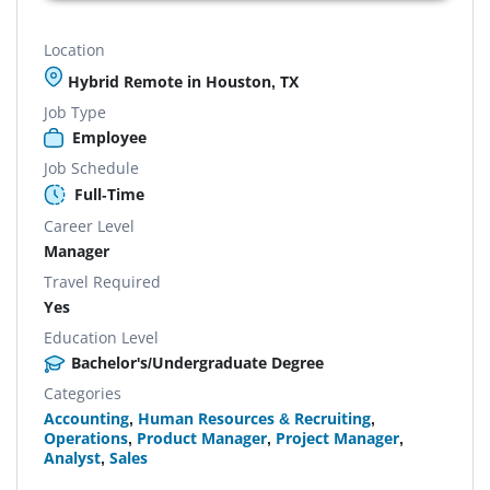
Location
Hybrid Remote in Houston, TX
Job Type
Employee
Job Schedule
Full-Time
Career Level
Manager
Travel Required
Yes
Education Level
Bachelor's/Undergraduate Degree
Categories
Accounting
,
Human Resources & Recruiting
,
Operations
,
Product Manager
,
Project Manager
,
Analyst
,
Sales