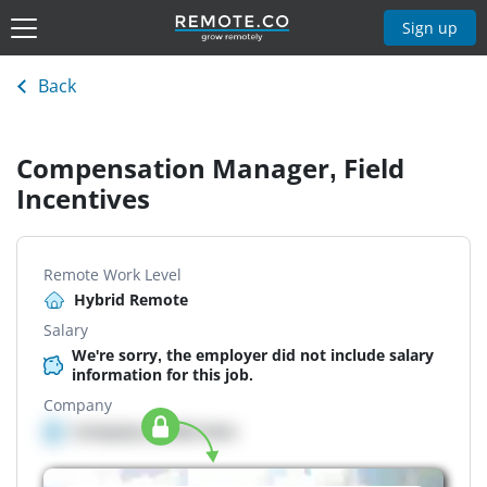
Sign up
Back
Compensation Manager, Field
Incentives
Remote Work Level
Hybrid Remote
Salary
We're sorry, the employer did not include salary
information for this job.
Company
Company details here